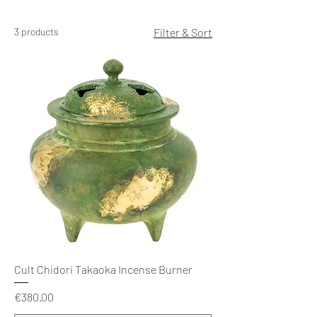
3 products
Filter & Sort
Cult Chidori Takaoka Incense Burner
Price
€380.00