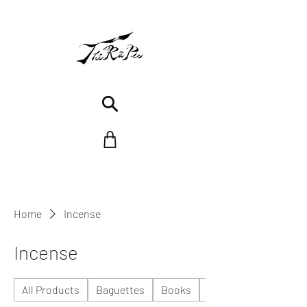
Home
Incense
Incense
All Products
Baguettes
Books
Céramique