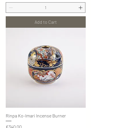
Add to Cart
Rinpa Ko-Imari Incense Burner
Price
€340.00