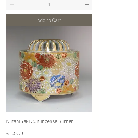
Add to Cart
Kutani Yaki Cult Incense Burner
Price
€435.00