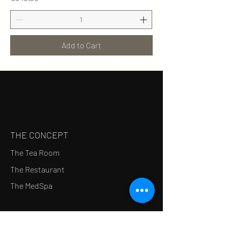
Add to Cart
THE CONCEPT
The Tea Room
The Restaurant
The MedSpa