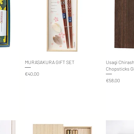
Quick View
MURASAKURA GIFT SET
Usagi Chiras
Chopsticks Gi
Price
€40.00
Price
€58.00