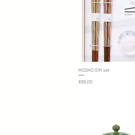
Quick View
HOSHO Gift set
Price
€65.00