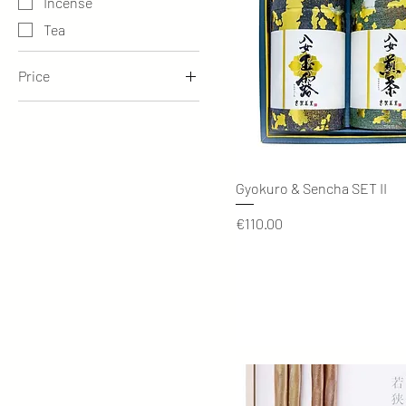
Incense
Tea
Price
€28
€435
Quick View
Gyokuro & Sencha SET II
Price
€110.00