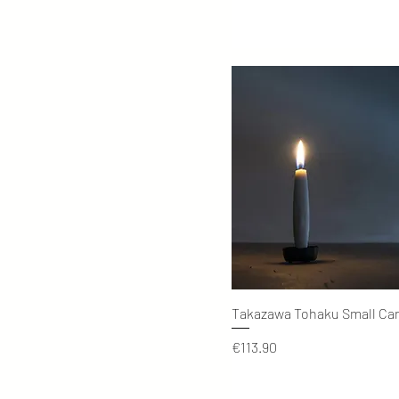
Quick View
Takazawa Tohaku Small Ca
Price
€113.90