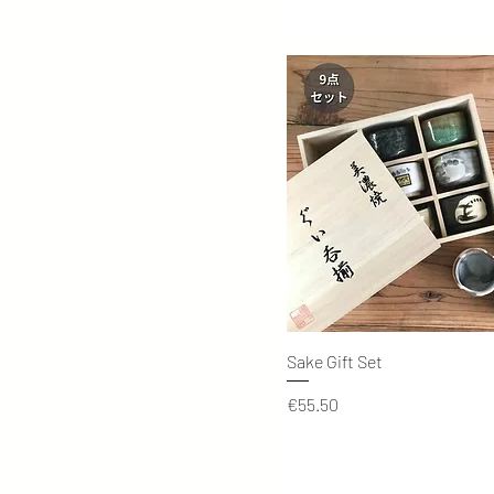
Quick View
Sake Gift Set
Price
€55.50