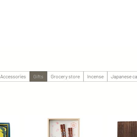
 Accessories
Gifts
Grocery store
Incense
Japanese ca