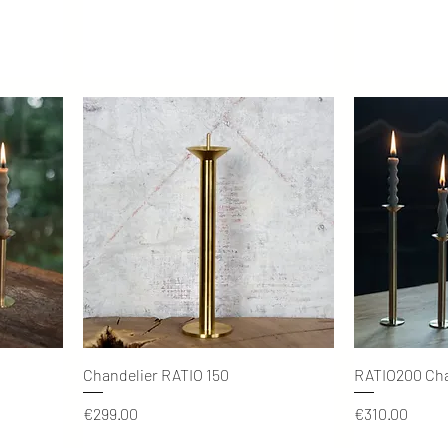
Quick View
Chandelier RATIO 150
RATIO200 Cha
Price
Price
€299.00
€310.00