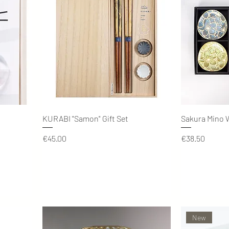
Quick View
KURABI "Samon" Gift Set
Sakura Mino W
Price
Price
€45.00
€38.50
New