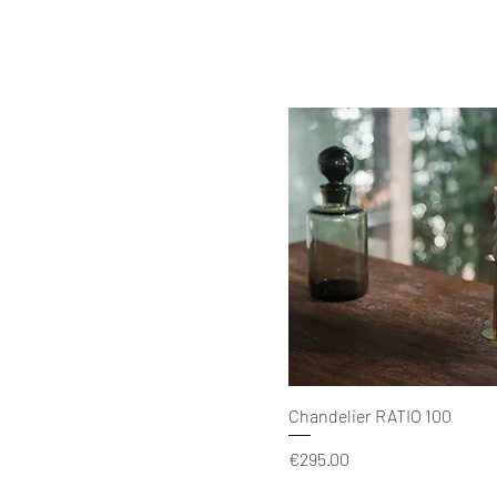
Quick View
Chandelier RATIO 100
Price
€295.00