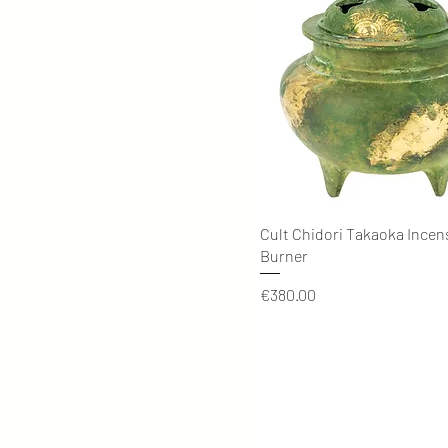
Quick View
Cult Chidori Takaoka Incen
Burner
Price
€380.00