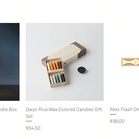
Quick View
ndle Box
Daiyo Rice Wax Colored Candles Gift
Rest Flash C
Set
Price
€99.00
Price
€54.50