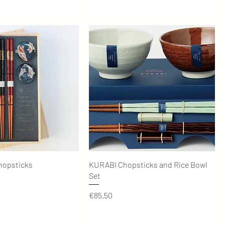
Quick View
Quick View
hopsticks
KURABI Chopsticks and Rice Bowl
Set
Price
€85.50