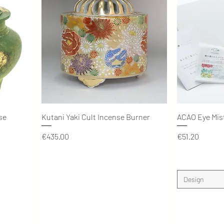
Quick View
se
Kutani Yaki Cult Incense Burner
ACAO Eye Mis
Price
Price
€435.00
€51.20
Design