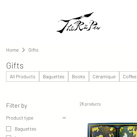
Home
Gifts
Gifts
All Products
Baguettes
Books
Céramique
Coffee
28 products
Filter by
Product type
Baguettes