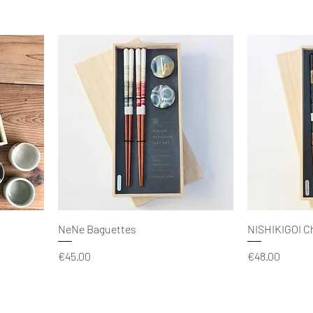
Quick View
NeNe Baguettes
NISHIKIGOI C
Price
Price
€45.00
€48.00