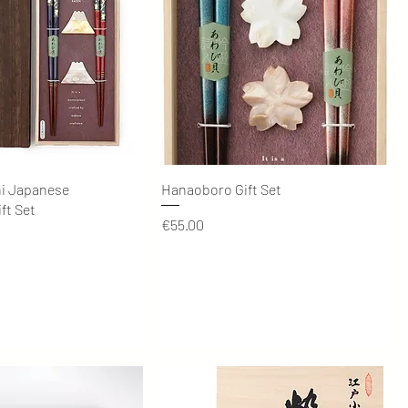
Quick View
Quick View
hi Japanese
Hanaoboro Gift Set
ft Set
Price
€55.00