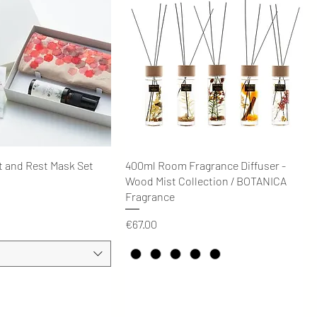
Quick View
Quick View
t and Rest Mask Set
400ml Room Fragrance Diffuser -
Wood Mist Collection / BOTANICA
Fragrance
Price
€67.00