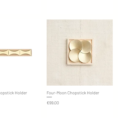
Quick View
Quick View
hopstick Holder
Four-Moon Chopstick Holder
Price
€99.00