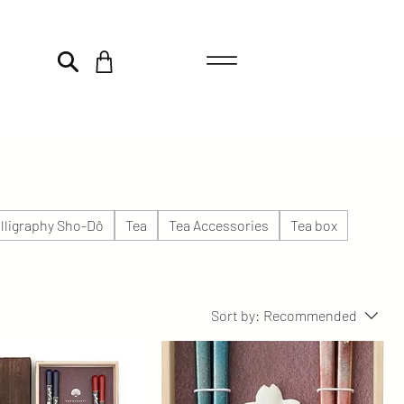
lligraphy Sho-Dô
Tea
Tea Accessories
Tea box
Sort by:
Recommended