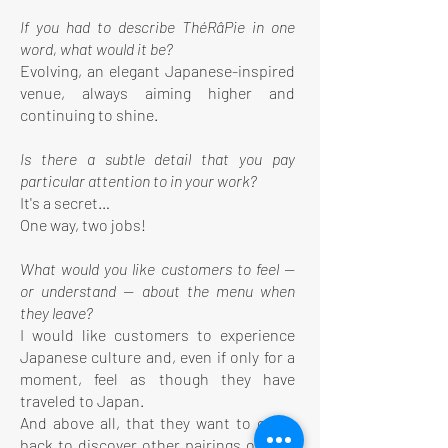
If you had to describe ThéRâPie in one
word, what would it be?
Evolving, an elegant Japanese-inspired
venue, always aiming higher and
continuing to shine.
Is there a subtle detail that you pay
particular attention to in your work?
It's a secret…
One way, two jobs!
What would you like customers to feel —
or understand — about the menu when
they leave?
I would like customers to experience
Japanese culture and, even if only for a
moment, feel as though they have
traveled to Japan.
And above all, that they want to come
back to discover other pairings of teas