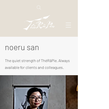
noeru san
The quiet strength of ThéRâPie. Always
available for clients and colleagues.