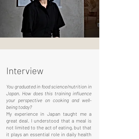
Interview
You graduated in food science/nutrition in
Japan. How does this training influence
your perspective on cooking and well-
being today?
My experience in Japan taught me a
great deal. I understood that a meal is
not limited to the act of eating, but that
it plays an essential role in daily health