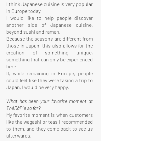
I think Japanese cuisine is very popular
in Europe today.
I would like to help people discover
another side of Japanese cuisine,
beyond sushi and ramen.
Because the seasons are different from
those in Japan, this also allows for the
creation of something unique,
something that can only be experienced
here.
If, while remaining in Europe, people
could feel like they were taking a trip to
Japan, I would be very happy.
What has been your favorite moment at
ThéRâPie so far?
My favorite moment is when customers
like the wagashi or teas I recommended
to them, and they come back to see us
afterwards.