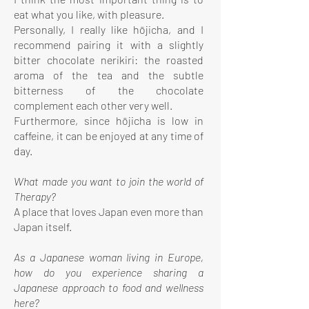
eat what you like, with pleasure.
Personally, I really like hōjicha, and I
recommend pairing it with a slightly
bitter chocolate nerikiri: the roasted
aroma of the tea and the subtle
bitterness of the chocolate
complement each other very well.
Furthermore, since hōjicha is low in
caffeine, it can be enjoyed at any time of
day.
What made you want to join the world of
Therapy?
A place that loves Japan even more than
Japan itself.
As a Japanese woman living in Europe,
how do you experience sharing a
Japanese approach to food and wellness
here?