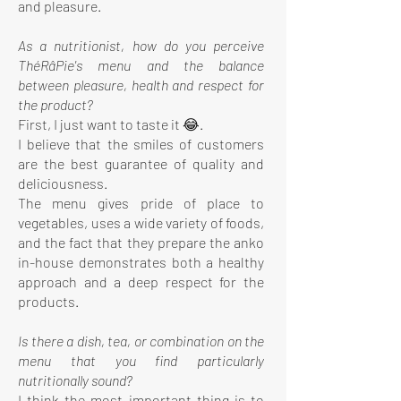
and pleasure.
As a nutritionist, how do you perceive
ThéRâPie's menu and the balance
between pleasure, health and respect for
the product?
First, I just want to taste it 😂.
I believe that the smiles of customers
are the best guarantee of quality and
deliciousness.
The menu gives pride of place to
vegetables, uses a wide variety of foods,
and the fact that they prepare the anko
in-house demonstrates both a healthy
approach and a deep respect for the
products.
Is there a dish, tea, or combination on the
menu that you find particularly
nutritionally sound?
I think the most important thing is to