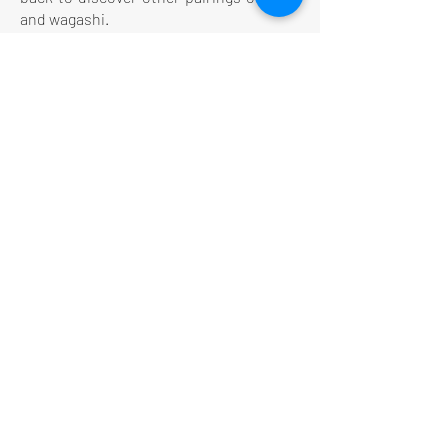
and wagashi.
LE CONCEPT
Le Salon de thé
Le Restaurant
Le MedSpa
la Boutique