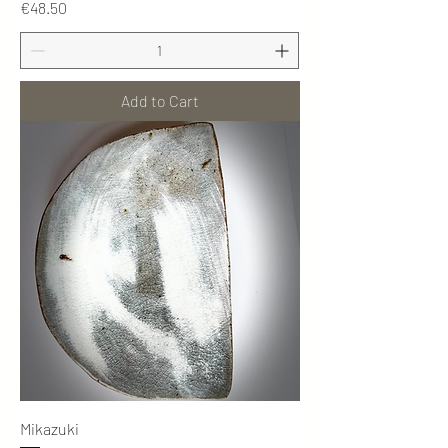
Price
€48.50
Add to Cart
Mikazuki