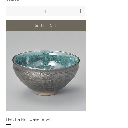
Add to Cart
Matcha Nuriwake Bowl