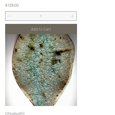
Price
€129.00
Add to Cart
Utsukushii