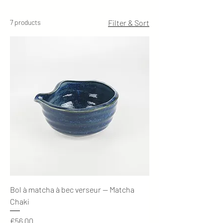
7 products
Filter & Sort
Bol à matcha à bec verseur — Matcha
Chaki
Price
€56.00