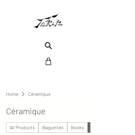
Home
Céramique
Céramique
All Products
Baguettes
Books
Céramique