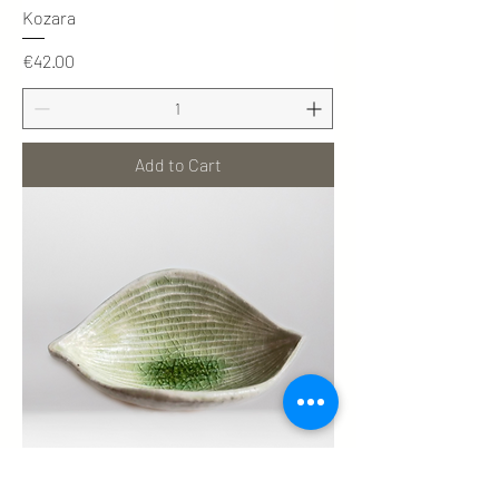
Kozara
Price
€42.00
Add to Cart