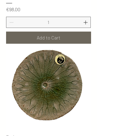
Price
€98.00
Add to Cart