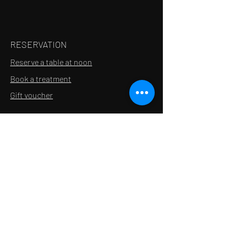
RESERVATION
Reserve a table at noon
Book a treatment
Gift voucher
INFORMATION
Contact
Recruitment