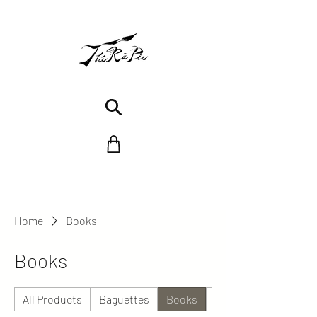
Home
Books
Books
All Products
Baguettes
Books
Céramique