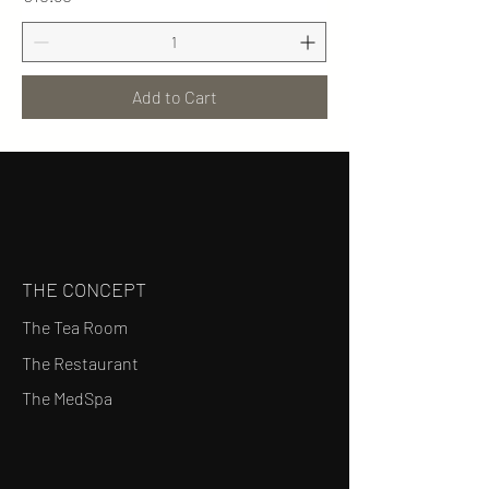
Add to Cart
THE CONCEPT
The Tea Room
The Restaurant
The MedSpa