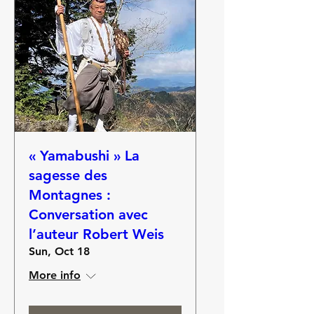
« Yamabushi » La
sagesse des
Montagnes :
Conversation avec
l’auteur Robert Weis
Sun, Oct 18
More info