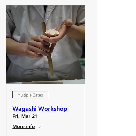
Multiple Dates
Wagashi Workshop
Fri, Mar 21
More info