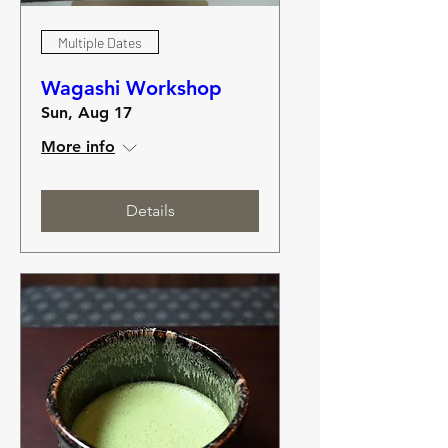
Multiple Dates
Wagashi Workshop
Sun, Aug 17
More info
Details