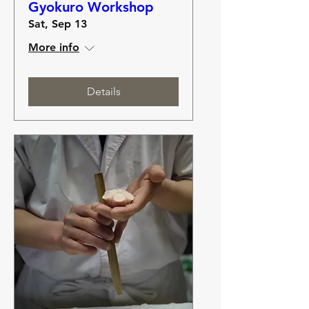
Gyokuro Workshop
Sat, Sep 13
More info
Details