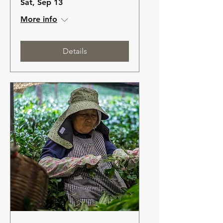
Sat, Sep 13
More info
Details