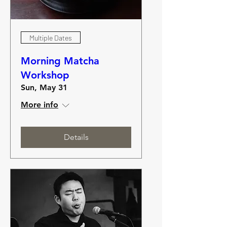
Multiple Dates
Morning Matcha
Workshop
Sun, May 31
More info
Details