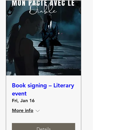
Book signing – Literary
event
Fri, Jan 16
More info
Details