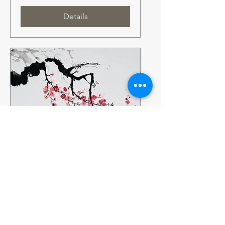
Details
Multiple Dates
Sumi-e Workshop – The