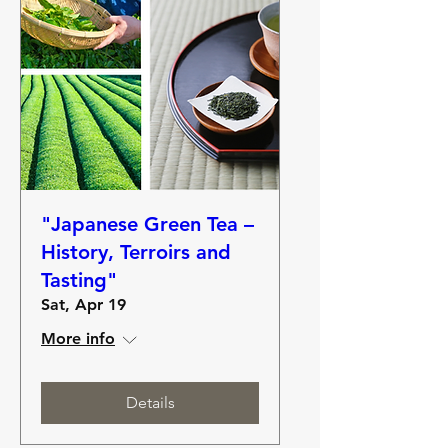
"Japanese Green Tea –
History, Terroirs and
Tasting"
Sat, Apr 19
More info
Details