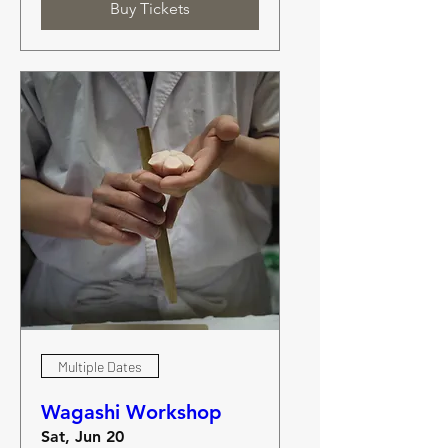
Buy Tickets
Multiple Dates
Wagashi Workshop
Sat, Jun 20