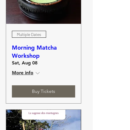
Multiple Dates
Morning Matcha
Workshop
Sat, Aug 08
More info
Buy Tickets