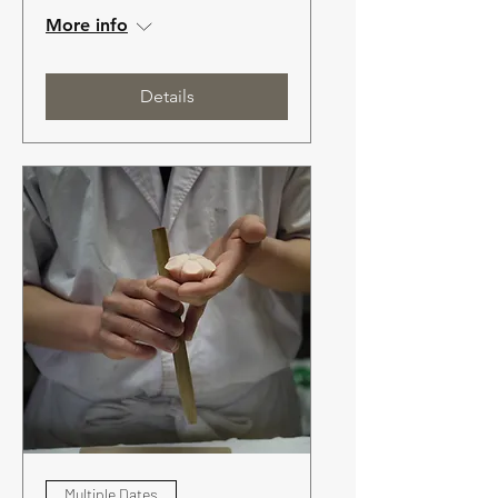
More info
Details
Multiple Dates