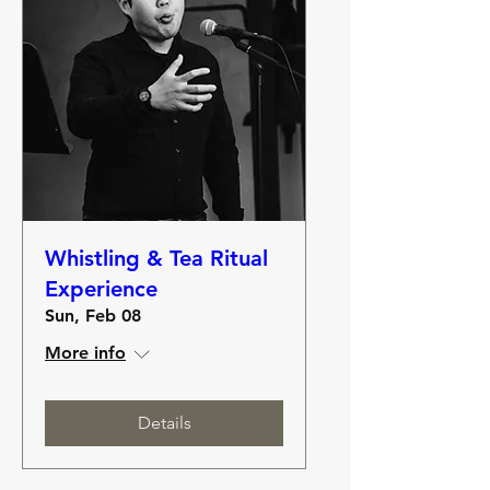
Whistling & Tea Ritual
Experience
Sun, Feb 08
More info
Details