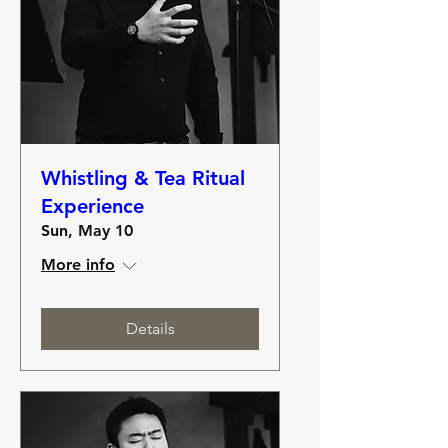
Whistling & Tea Ritual
Experience
Sun, May 10
More info
Details