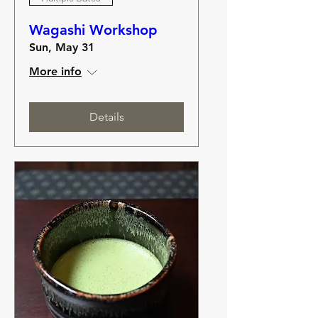
Wagashi Workshop
Sun, May 31
More info
Details