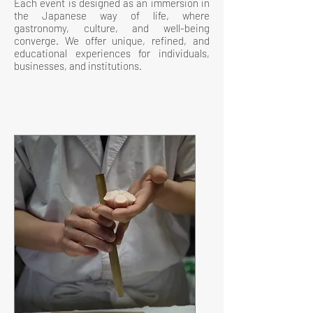
Each event is designed as an immersion in
the Japanese way of life, where
gastronomy, culture, and well-being
converge. We offer unique, refined, and
educational experiences for individuals,
businesses, and institutions.