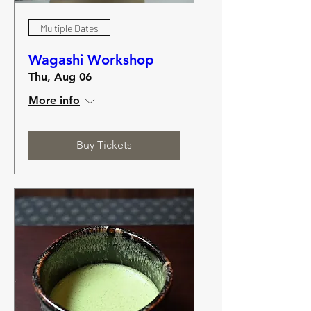
Multiple Dates
Wagashi Workshop
Thu, Aug 06
More info
Buy Tickets