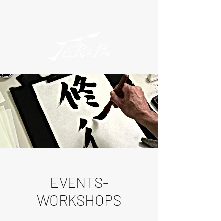
EVENTS-
WORKSHOPS