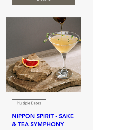
Multiple Dates
NIPPON SPIRIT - SAKE
& TEA SYMPHONY