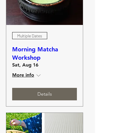
Multiple Dates
Morning Matcha
Workshop
Sat, Aug 16
More info
Details