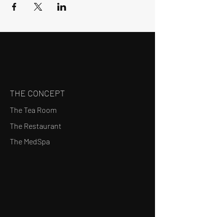
THE CONCEPT
The Tea Room
The Restaurant
The MedSpa