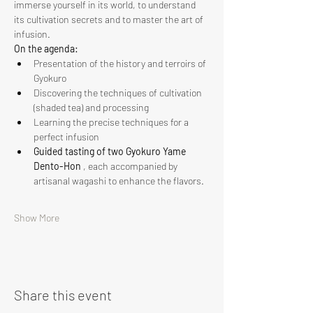
immerse yourself in its world, to understand 
its cultivation secrets and to master the art of 
infusion.
On the agenda:
Presentation of the history and terroirs of 
Gyokuro
Discovering the techniques of cultivation 
(shaded tea) and processing
Learning the precise techniques for a 
perfect infusion
Guided tasting of two Gyokuro Yame 
Dento-Hon
 , each accompanied by 
artisanal wagashi to enhance the flavors.
Show More
Share this event