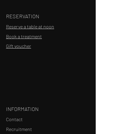
RESERVATION
Reserve a table at noon
Book a treatment
Gift voucher
INFORMATION
Contact
Recruitment