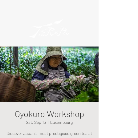
Gyokuro Workshop
Sat, Sep 13
  |  
Luxembourg
Discover Japan's most prestigious green tea at