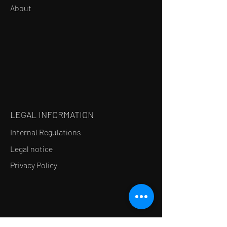
About
LEGAL INFORMATION
Internal Regulations
Legal notice
Privacy Policy