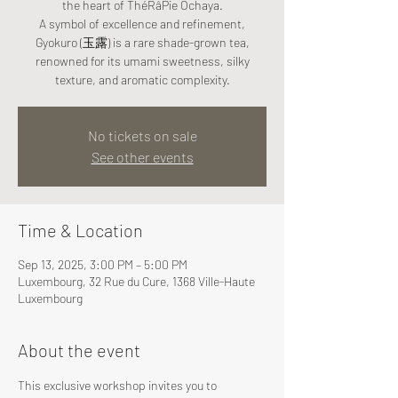
the heart of ThéRâPie Ochaya.
A symbol of excellence and refinement,
Gyokuro (玉露) is a rare shade-grown tea,
renowned for its umami sweetness, silky
texture, and aromatic complexity.
No tickets on sale
See other events
Time & Location
Sep 13, 2025, 3:00 PM – 5:00 PM
Luxembourg, 32 Rue du Cure, 1368 Ville-Haute
Luxembourg
About the event
This exclusive workshop invites you to 