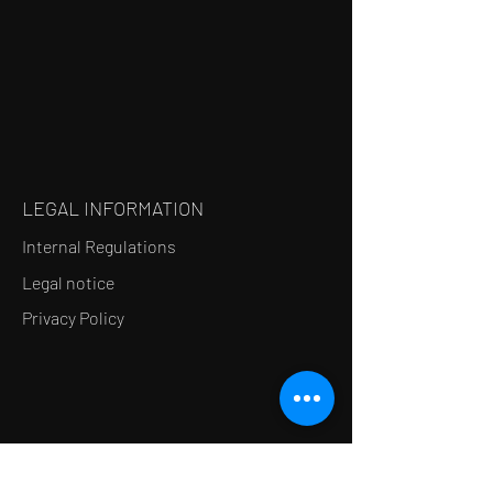
LEGAL INFORMATION
Internal Regulations
Legal notice
Privacy Policy