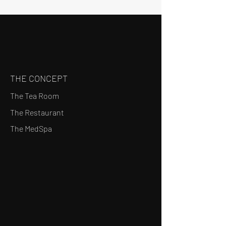
THE CONCEPT
The Tea Room
The Restaurant
The MedSpa