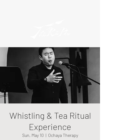
Whistling & Tea Ritual
Experience
Sun, May 10
  |  
Ochaya Therapy