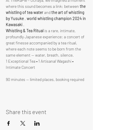
At ThéRâPie – Ochaya, we imagined a moment 
where this sound becomes a link: between 
the 
whistling of tea water
 and 
the art of whistling 
by Yusuke
 , 
world whistling champion 2024 in 
Kawasaki
 .
Whistling & Tea Ritual
 is a rare, intimate, 
profoundly Japanese experience: a concert of 
great finesse accompanied by a tea ritual, 
where each note seems to be born from the 
same element — water, breath, silence.
1 Exceptional Tea • 1 Artisanal Wagashi • 
Intimate Concert
90 minutes — limited places, booking required
Share this event