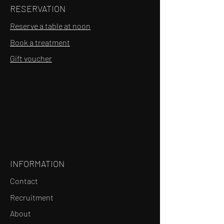
RESERVATION
Reserve a table at noon
Book a treatment
Gift voucher
INFORMATION
Contact
Recruitment
About