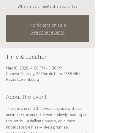
When music meets the soul of tea
No tickets on sale
See other events
Time & Location
May 10, 2026, 4:00 PM – 5:30 PM
Ochaya Therapy, 32 Rue du Cure, 1368 Ville-
Haute Luxembourg
About the event
There is a sound that we recognize without 
seeing it: the sound of water slowly heating in 
the kettle… a delicate breath, an almost 
imperceptible hiss — like a promise.