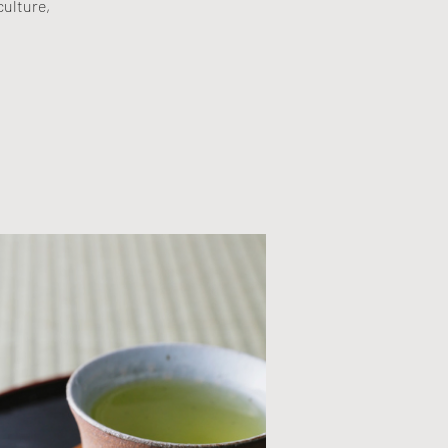
culture,