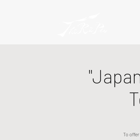
"Japan
T
To offe