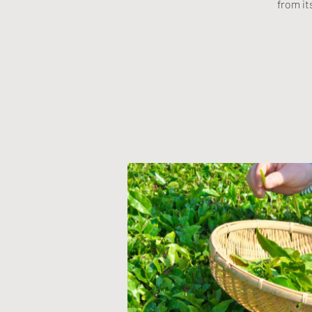
from it