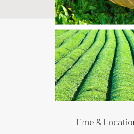
Time & Locatio