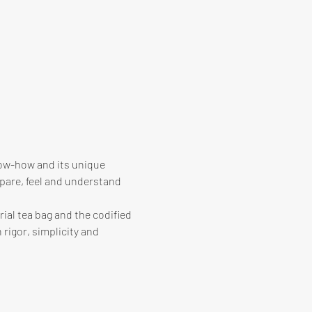
know-how and its unique 
pare, feel and understand 
ial tea bag and the codified 
 rigor, simplicity and 