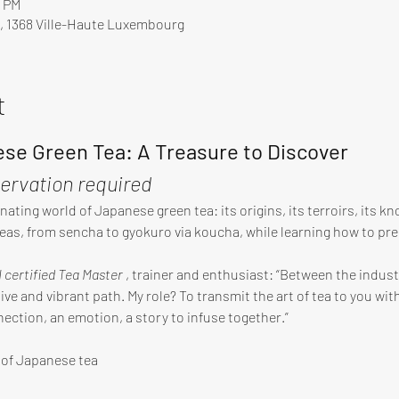
0 PM
, 1368 Ville-Haute Luxembourg
t
se Green Tea: A Treasure to Discover
servation required
nating world of Japanese green tea: its origins, its terroirs, its 
teas, from sencha to gyokuro via koucha, while learning how to pre
I certified Tea Master
 , trainer and enthusiast: “Between the industr
ve and vibrant path. My role? To transmit the art of tea to you with
nection, an emotion, a story to infuse together.”
y of Japanese tea