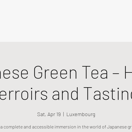
ese Green Tea – H
erroirs and Tastin
Sat, Apr 19
  |  
Luxembourg
r a complete and accessible immersion in the world of Japanese gr