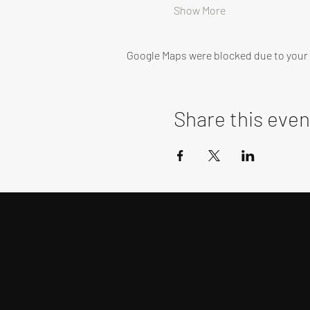
Show More
Google Maps were blocked due to your A
Share this even