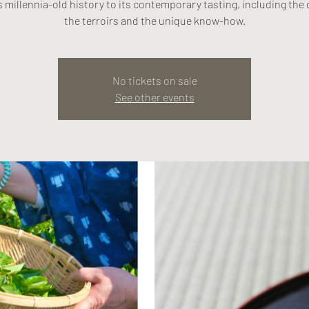
s millennia-old history to its contemporary tasting, including the 
the terroirs and the unique know-how.
No tickets on sale
See other events