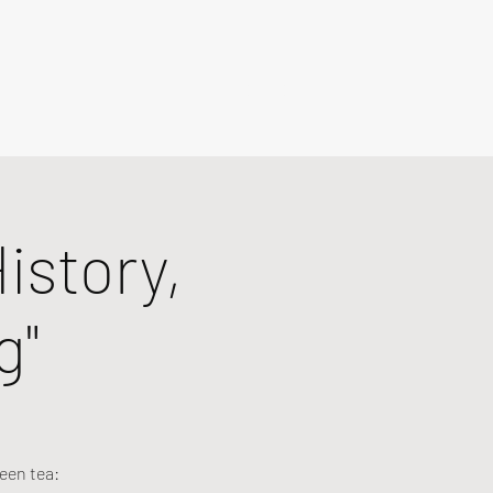
istory,
g"
een tea: