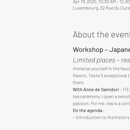
Apr 19, 2025, 10:30 AM – 12:3
Luxembourg, 32 Rue du Cure
About the even
Workshop – Japane
Limited places – re
Immerse yourself in the fasci
flavors. Taste 5 exceptional 
them.
With Anne de Samidori
 – 
ITE
tea ceremony, I open a sensiti
passion. For me, tea is a con
On the agenda
 :
– Introduction to the histor