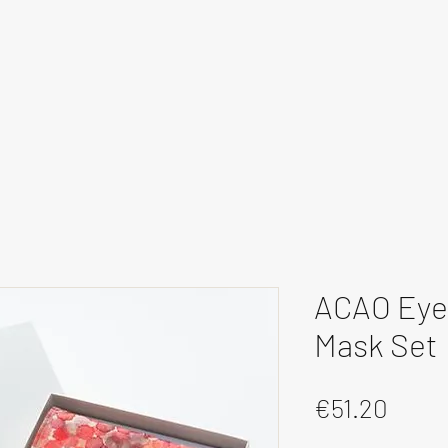
ACAO Eye 
Mask Set
Price
€51.20