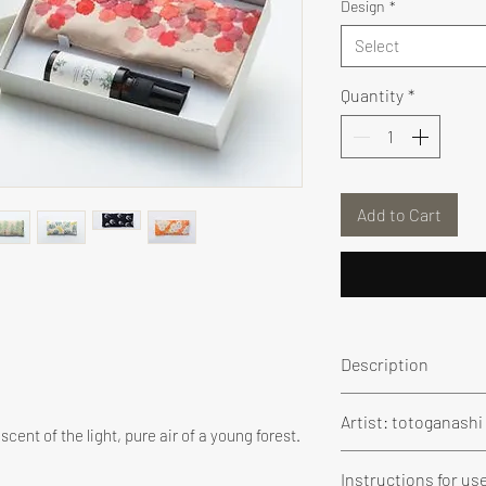
Design
*
Select
Quantity
*
Add to Cart
Description
We created a Warm
Artist: totoganash
Totoganashi
's
g
cent of the light, pure air of a young forest.
the animals and 
Graduate of the Vi
Instructions for us
A “moku-ito” (wo