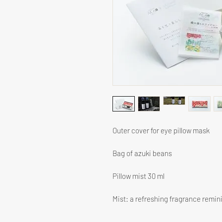
Outer cover for eye pillow mask
Bag of azuki beans
Pillow mist 30 ml
Mist: a refreshing fragrance reminis