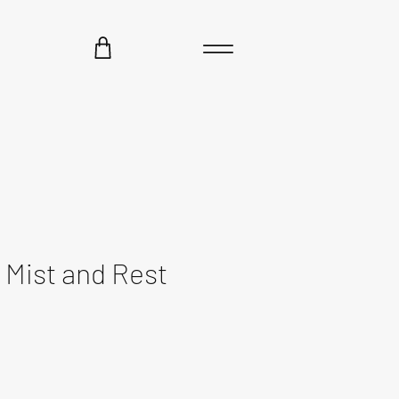
Mist and Rest