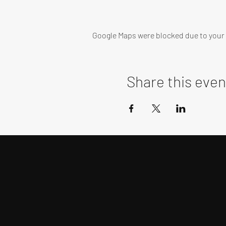
Google Maps were blocked due to your A
Share this even