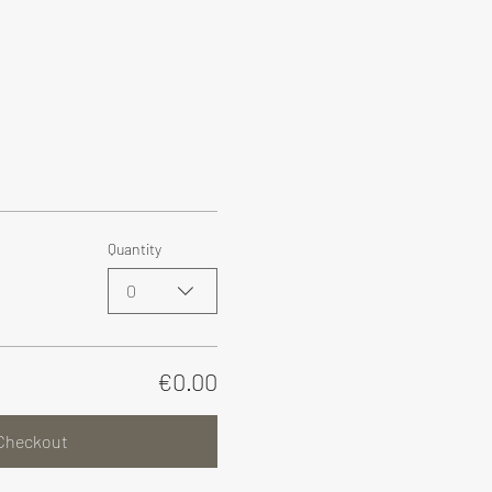
Quantity
0
€0.00
Checkout