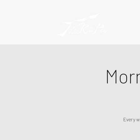
Mor
Every w