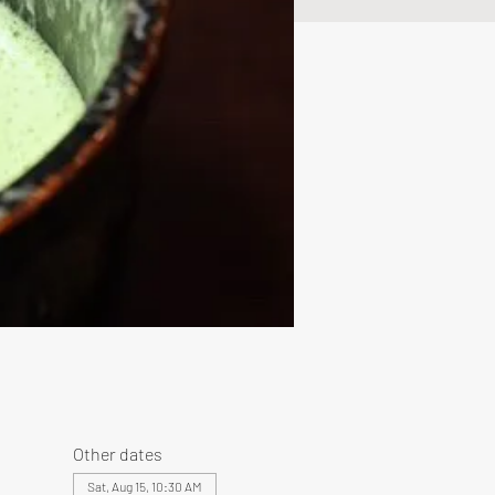
Other dates
Sat, Aug 15, 10:30 AM