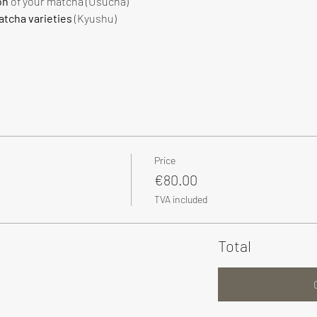
on
 of your matcha (Usucha)
tcha varieties
 (Kyushu)
Price
€80.00
TVA included
Total