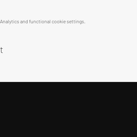
nalytics and functional cookie settings.
t