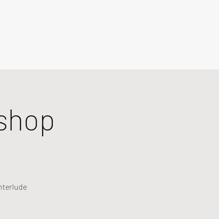
shop
nterlude