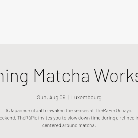
ning Matcha Work
Sun, Aug 09
  |  
Luxembourg
A Japanese ritual to awaken the senses at ThéRâPie Ochaya.
eekend, ThéRâPie invites you to slow down time during a refined i
centered around matcha.