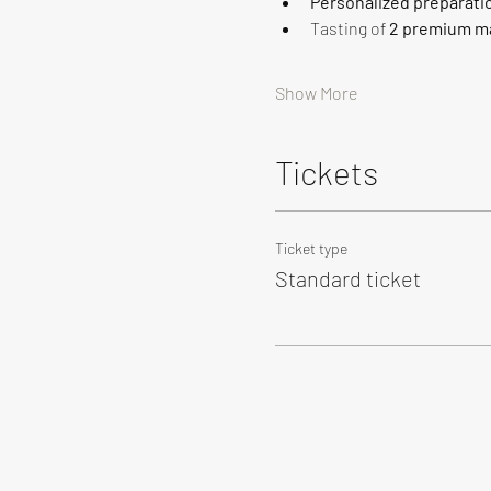
Personalized preparati
Tasting of 
2 premium ma
Show More
Tickets
Ticket type
Standard ticket