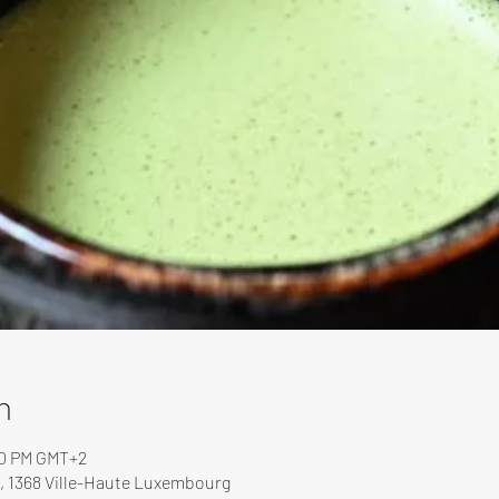
n
00 PM GMT+2
, 1368 Ville-Haute Luxembourg