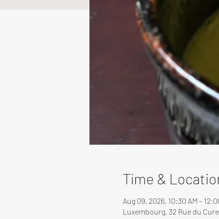
Time & Locatio
Aug 09, 2026, 10:30 AM – 12:
Luxembourg, 32 Rue du Cure