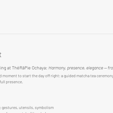
t
ing at ThéRâPie Ochaya: 
Harmony, presence, elegance — fro
d moment to start the day off right: a guided matcha tea ceremo
ull presence.
 : gestures, utensils, symbolism