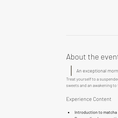
About the even
An exceptional morn
Treat yourself to a suspende
sweets and an awakening to f
Experience Content
Introduction to matcha