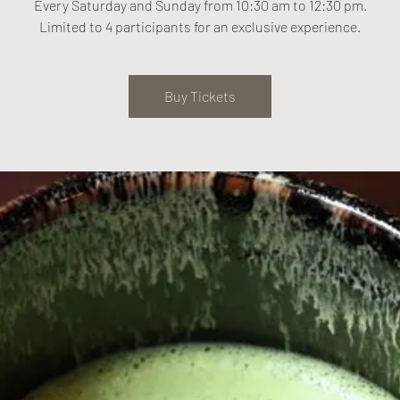
Every Saturday and Sunday from 10:30 am to 12:30 pm.
Limited to 4 participants for an exclusive experience.
Buy Tickets