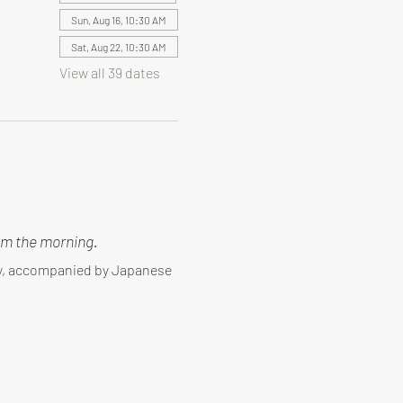
Sun, Aug 16, 10:30 AM
Sat, Aug 22, 10:30 AM
View all 39 dates
m the morning.
ny, accompanied by Japanese 