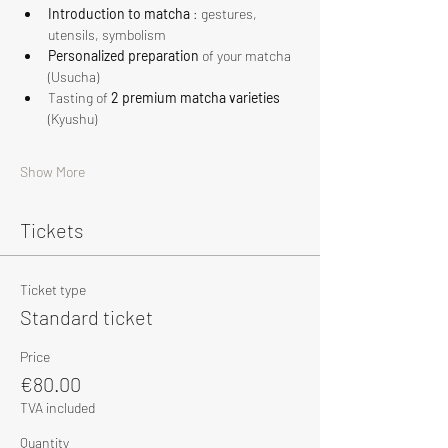
Introduction to matcha
 : gestures, 
utensils, symbolism
Personalized preparation
 of your matcha 
(Usucha)
Tasting of 
2 premium matcha varieties
(Kyushu)
Show More
Tickets
Ticket type
Standard ticket
Price
€80.00
TVA included
Quantity