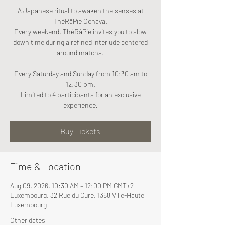
A Japanese ritual to awaken the senses at
ThéRâPie Ochaya.
Every weekend, ThéRâPie invites you to slow
down time during a refined interlude centered
around matcha.
Every Saturday and Sunday from 10:30 am to
12:30 pm.
Limited to 4 participants for an exclusive
experience.
Buy Tickets
Time & Location
Aug 09, 2026, 10:30 AM – 12:00 PM GMT+2
Luxembourg, 32 Rue du Cure, 1368 Ville-Haute
Luxembourg
Other dates