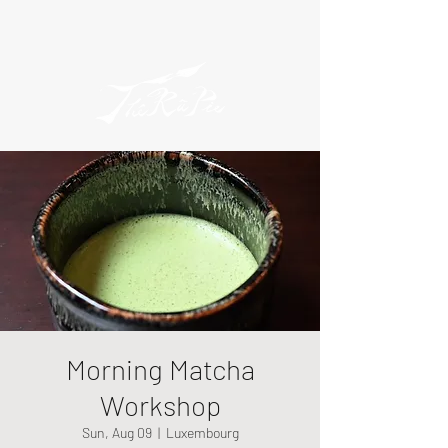
Morning Matcha
Workshop
Sun, Aug 09
  |  
Luxembourg