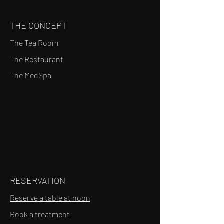
THE CONCEPT
The Tea Room
The Restaurant
The MedSpa
RESERVATION
Reserve a table at noon
Book a treatment