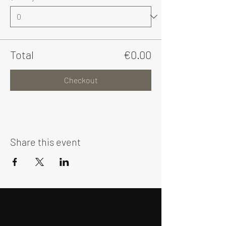
Total
€0.00
Checkout
Share this event