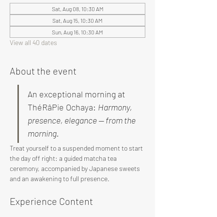
Sat, Aug 08, 10:30 AM
Sat, Aug 15, 10:30 AM
Sun, Aug 16, 10:30 AM
View all 40 dates
About the event
An exceptional morning at 
ThéRâPie Ochaya: 
Harmony, 
presence, elegance — from the 
morning.
Treat yourself to a suspended moment to start 
the day off right: a guided matcha tea 
ceremony, accompanied by Japanese sweets 
and an awakening to full presence.
Experience Content