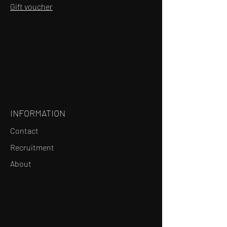
Gift voucher
INFORMATION
Contact
Recruitment
About