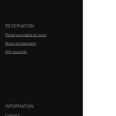
RESERVATION
Reserve a table at noon
Book a treatment
Gift voucher
INFORMATION
Contact