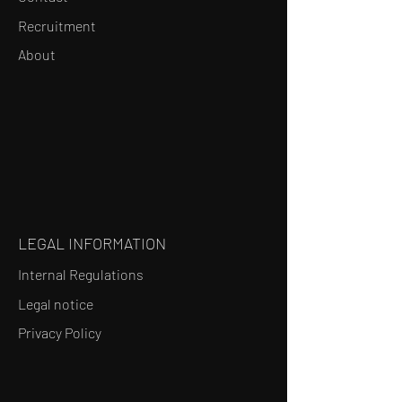
Recruitment
About
LEGAL INFORMATION
Internal Regulations
Legal notice
Privacy Policy