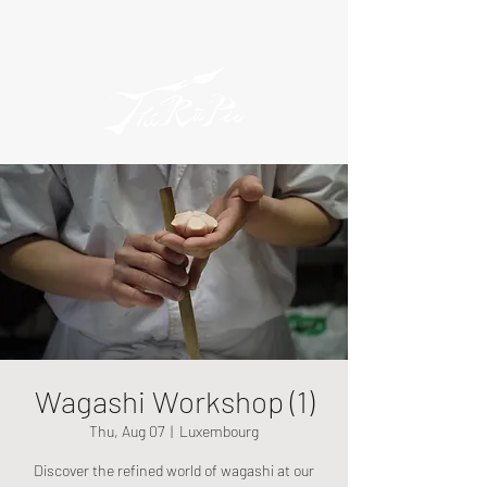
Wagashi Workshop (1)
Thu, Aug 07
  |  
Luxembourg
Discover the refined world of wagashi at our