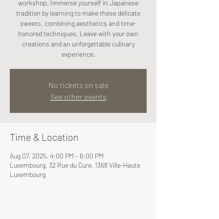
workshop. Immerse yourself in Japanese
tradition by learning to make these delicate
sweets, combining aesthetics and time-
honored techniques. Leave with your own
creations and an unforgettable culinary
experience.
No tickets on sale
See other events
Time & Location
Aug 07, 2025, 4:00 PM – 6:00 PM
Luxembourg, 32 Rue du Cure, 1368 Ville-Haute
Luxembourg