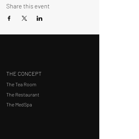
Share this event
THE CONCEPT
The Tea Room
The Restaurant
The MedSpa