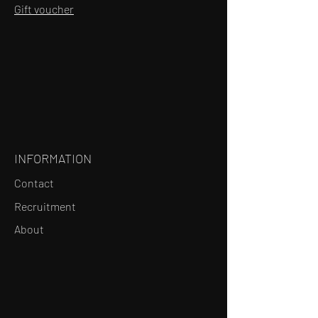
Gift voucher
INFORMATION
Contact
Recruitment
About