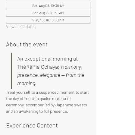
Sat, Aug 08, 10:30 AM
Sat, Aug 15, 10:30 AM
Sun, Aug 16, 10:30 AM
View all 40 dates
About the event
An exceptional morning at 
ThéRâPie Ochaya: 
Harmony, 
presence, elegance — from the 
morning.
Treat yourself to a suspended moment to start 
the day off right: a guided matcha tea 
ceremony, accompanied by Japanese sweets 
and an awakening to full presence.
Experience Content