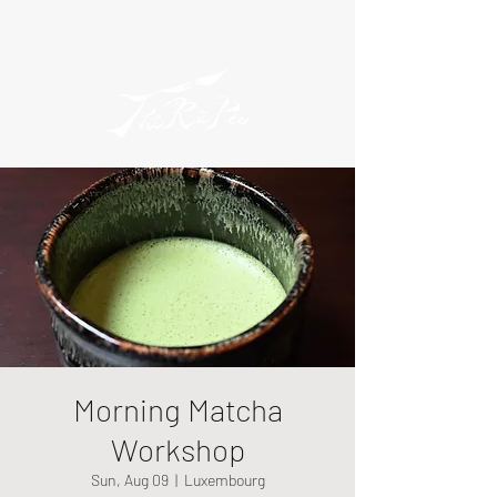
Morning Matcha
Workshop
Sun, Aug 09
  |  
Luxembourg