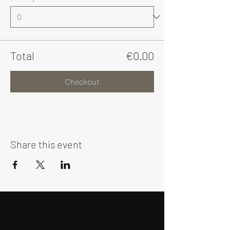
Total
€0.00
Checkout
Share this event