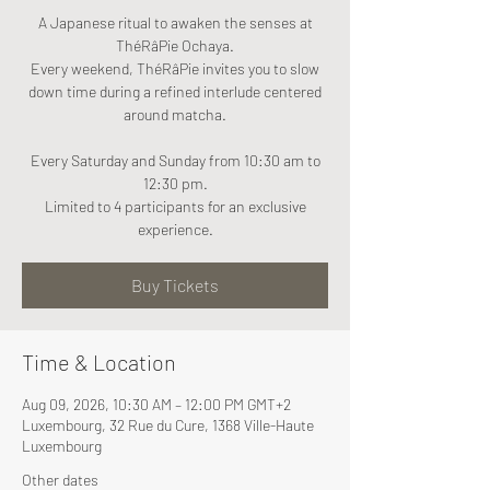
A Japanese ritual to awaken the senses at
ThéRâPie Ochaya.
Every weekend, ThéRâPie invites you to slow
down time during a refined interlude centered
around matcha.
Every Saturday and Sunday from 10:30 am to
12:30 pm.
Limited to 4 participants for an exclusive
experience.
Buy Tickets
Time & Location
Aug 09, 2026, 10:30 AM – 12:00 PM GMT+2
Luxembourg, 32 Rue du Cure, 1368 Ville-Haute
Luxembourg
Other dates