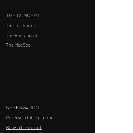
THE CONCEPT
The Tea Room
The Restaurant
The MedSpa
RESERVATION
Reserve a table at noon
Book a treatment