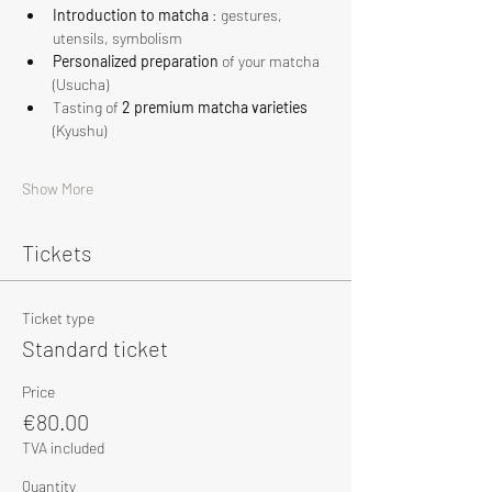
Introduction to matcha
 : gestures, 
utensils, symbolism
Personalized preparation
 of your matcha 
(Usucha)
Tasting of 
2 premium matcha varieties
(Kyushu)
Show More
Tickets
Ticket type
Standard ticket
Price
€80.00
TVA included
Quantity