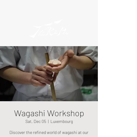
Wagashi Workshop
Sat, Dec 05
  |  
Luxembourg
Discover the refined world of wagashi at our