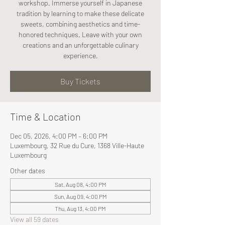
workshop. Immerse yourself in Japanese
tradition by learning to make these delicate
sweets, combining aesthetics and time-
honored techniques. Leave with your own
creations and an unforgettable culinary
experience.
Buy Tickets
Time & Location
Dec 05, 2026, 4:00 PM – 6:00 PM
Luxembourg, 32 Rue du Cure, 1368 Ville-Haute
Luxembourg
Other dates
Sat, Aug 08, 4:00 PM
Sun, Aug 09, 4:00 PM
Thu, Aug 13, 4:00 PM
View all 59 dates