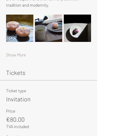
tradition and modernity.
Show More
Tickets
Ticket type
Invitation
Price
€80.00
TVA included