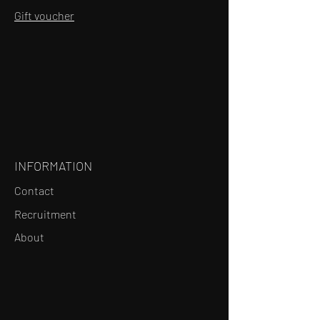
Gift voucher
INFORMATION
Contact
Recruitment
About