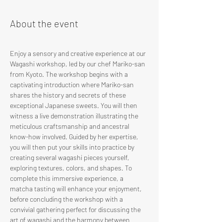
About the event
Enjoy a sensory and creative experience at our 
Wagashi workshop, led by our chef Mariko-san 
from Kyoto. The workshop begins with a 
captivating introduction where Mariko-san 
shares the history and secrets of these 
exceptional Japanese sweets. You will then 
witness a live demonstration illustrating the 
meticulous craftsmanship and ancestral 
know-how involved. Guided by her expertise, 
you will then put your skills into practice by 
creating several wagashi pieces yourself, 
exploring textures, colors, and shapes. To 
complete this immersive experience, a 
matcha tasting will enhance your enjoyment, 
before concluding the workshop with a 
convivial gathering perfect for discussing the 
art of wagashi and the harmony between 