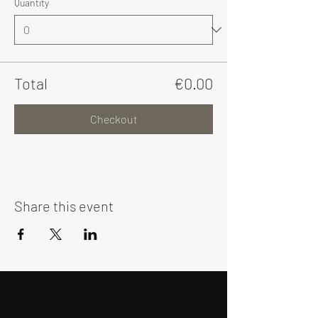
Quantity
Total
€0.00
Checkout
Share this event