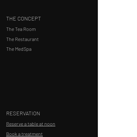
THE CONCEPT
The Tea Room
The Restaurant
The MedSpa
RESERVATION
Reserve a table at noon
Book a treatment