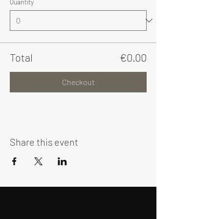
Quantity
Total
€0.00
Checkout
Share this event