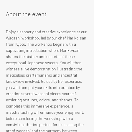
About the event
Enjoy a sensory and creative experience at our 
Wagashi workshop, led by our chef Mariko-san 
from Kyoto. The workshop begins with a 
captivating introduction where Mariko-san 
shares the history and secrets of these 
exceptional Japanese sweets. You will then 
witness a live demonstration illustrating the 
meticulous craftsmanship and ancestral 
know-how involved. Guided by her expertise, 
you will then put your skills into practice by 
creating several wagashi pieces yourself, 
exploring textures, colors, and shapes. To 
complete this immersive experience, a 
matcha tasting will enhance your enjoyment, 
before concluding the workshop with a 
convivial gathering perfect for discussing the 
art of wagashi and the harmony between 