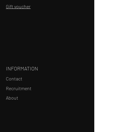
Gift voucher
INFORMATION
Contact
Recruitment
About