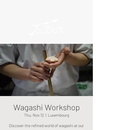
Wagashi Workshop
Thu, Nov 12
  |  
Luxembourg
Discover the refined world of wagashi at our