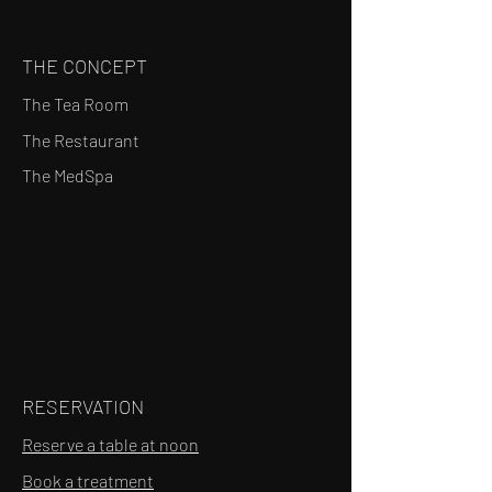
THE CONCEPT
The Tea Room
The Restaurant
The MedSpa
RESERVATION
Reserve a table at noon
Book a treatment