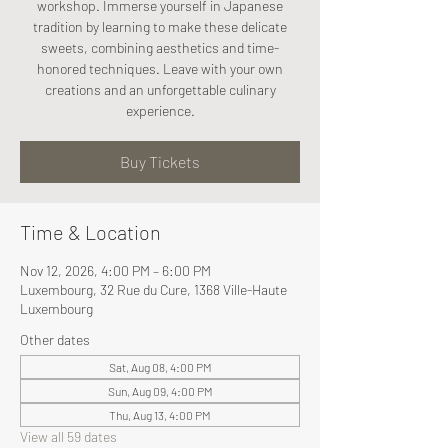
workshop. Immerse yourself in Japanese
tradition by learning to make these delicate
sweets, combining aesthetics and time-
honored techniques. Leave with your own
creations and an unforgettable culinary
experience.
Buy Tickets
Time & Location
Nov 12, 2026, 4:00 PM – 6:00 PM
Luxembourg, 32 Rue du Cure, 1368 Ville-Haute
Luxembourg
Other dates
Sat, Aug 08, 4:00 PM
Sun, Aug 09, 4:00 PM
Thu, Aug 13, 4:00 PM
View all 59 dates