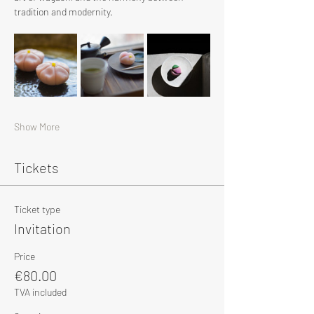
tradition and modernity.
Show More
Tickets
Ticket type
Invitation
Price
€80.00
TVA included