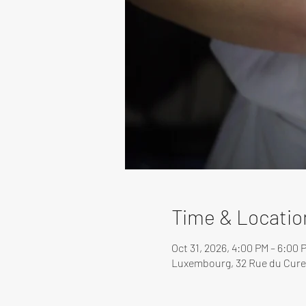
Time & Locatio
Oct 31, 2026, 4:00 PM – 6:00 
Luxembourg, 32 Rue du Cure