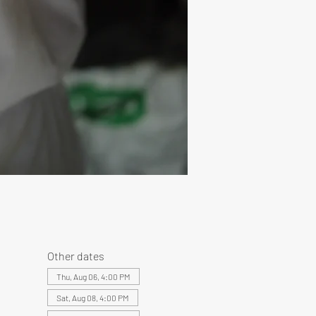
Other dates
Thu, Aug 06, 4:00 PM
Sat, Aug 08, 4:00 PM