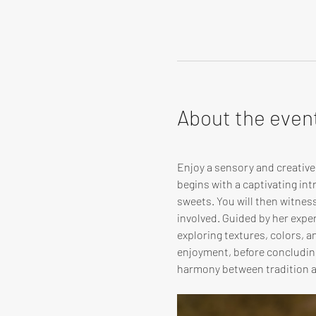
About the even
Enjoy a sensory and creativ
begins with a captivating in
sweets. You will then witnes
involved. Guided by her expert
exploring textures, colors, 
enjoyment, before concluding
harmony between tradition 