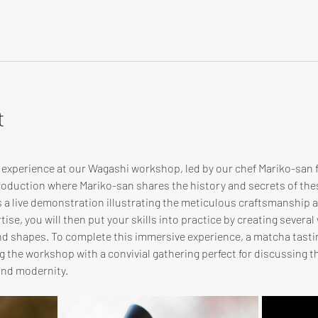
t
e experience at our Wagashi workshop, led by our chef Mariko-san
troduction where Mariko-san shares the history and secrets of th
s a live demonstration illustrating the meticulous craftsmanship
ise, you will then put your skills into practice by creating several
and shapes. To complete this immersive experience, a matcha tasti
 the workshop with a convivial gathering perfect for discussing th
and modernity.