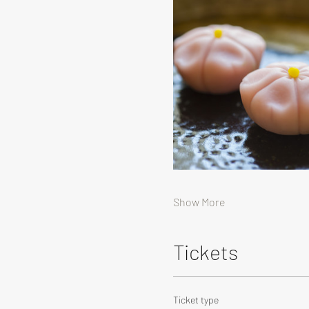
Show More
Tickets
Ticket type