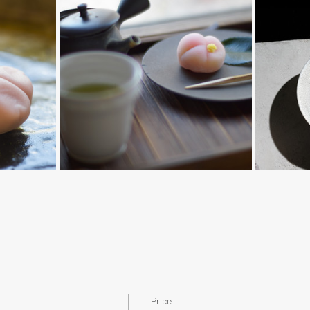
Price