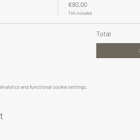
€80.00
TVA included
Total
nalytics and functional cookie settings.
t