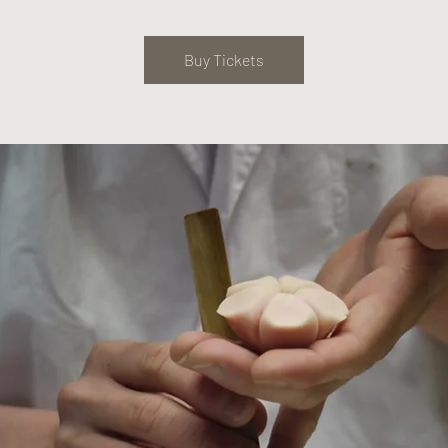
Buy Tickets