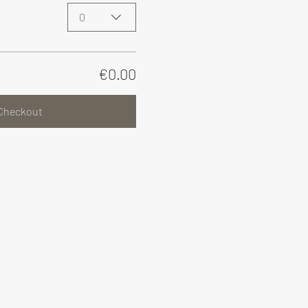
0
€0.00
Checkout