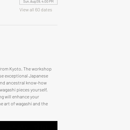
Sun, Aug 09, 4:00 PM
View all 60 dates
 from Kyoto. The workshop 
ese exceptional Japanese 
 and ancestral know-how 
 wagashi pieces yourself, 
ng will enhance your 
e art of wagashi and the 