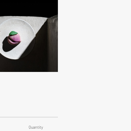
Quantity