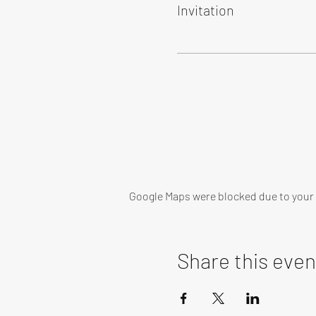
Invitation
Google Maps were blocked due to your A
Share this even