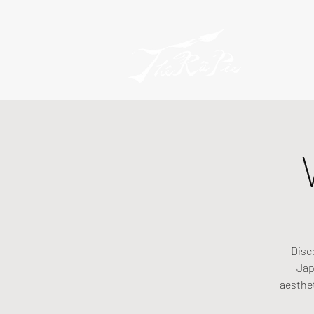
Disc
Jap
aesthe