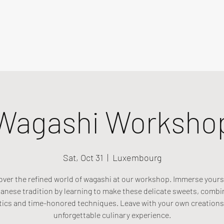
Wagashi Worksho
Sat, Oct 31
  |  
Luxembourg
over the refined world of wagashi at our workshop. Immerse yourse
anese tradition by learning to make these delicate sweets, combi
tics and time-honored techniques. Leave with your own creations
unforgettable culinary experience.