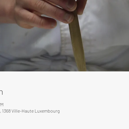
n
PM
, 1368 Ville-Haute Luxembourg