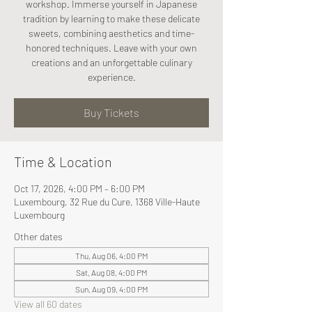
workshop. Immerse yourself in Japanese
tradition by learning to make these delicate
sweets, combining aesthetics and time-
honored techniques. Leave with your own
creations and an unforgettable culinary
experience.
Buy Tickets
Time & Location
Oct 17, 2026, 4:00 PM – 6:00 PM
Luxembourg, 32 Rue du Cure, 1368 Ville-Haute
Luxembourg
Other dates
Thu, Aug 06, 4:00 PM
Sat, Aug 08, 4:00 PM
Sun, Aug 09, 4:00 PM
View all 60 dates