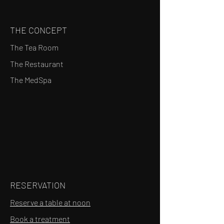
THE CONCEPT
The Tea Room
The Restaurant
The MedSpa
RESERVATION
Reserve a table at noon
Book a treatment