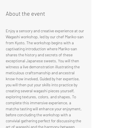
About the event
Enjoy a sensory and creative experience at our 
Wagashi workshop, led by our chef Mariko-san 
from Kyoto. The workshop begins with a 
captivating introduction where Mariko-san 
shares the history and secrets of these 
exceptional Japanese sweets. You will then 
witness a live demonstration illustrating the 
meticulous craftsmanship and ancestral 
know-how involved. Guided by her expertise, 
you will then put your skills into practice by 
creating several wagashi pieces yourself, 
exploring textures, colors, and shapes. To 
complete this immersive experience, a 
matcha tasting will enhance your enjoyment, 
before concluding the workshop with a 
convivial gathering perfect for discussing the 
art of wagashi and the harmony between 