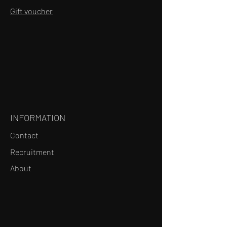
Gift voucher
INFORMATION
Contact
Recruitment
About