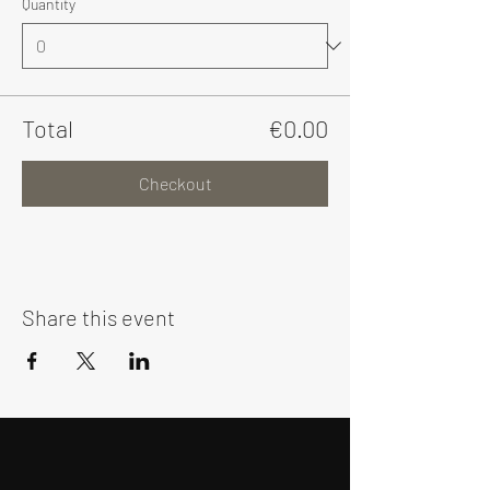
Quantity
Total
€0.00
Checkout
Share this event