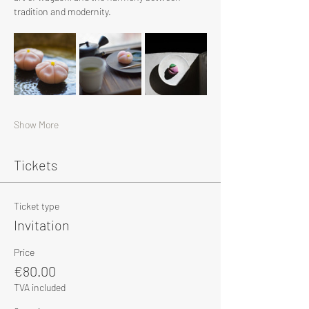
tradition and modernity.
Show More
Tickets
Ticket type
Invitation
Price
€80.00
TVA included