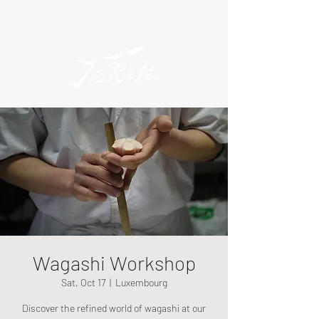
Wagashi Workshop
Sat, Oct 17
  |  
Luxembourg
Discover the refined world of wagashi at our