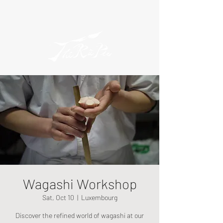
Wagashi Workshop
Sat, Oct 10
  |  
Luxembourg
Discover the refined world of wagashi at our