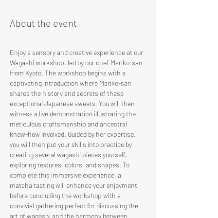
About the event
Enjoy a sensory and creative experience at our 
Wagashi workshop, led by our chef Mariko-san 
from Kyoto. The workshop begins with a 
captivating introduction where Mariko-san 
shares the history and secrets of these 
exceptional Japanese sweets. You will then 
witness a live demonstration illustrating the 
meticulous craftsmanship and ancestral 
know-how involved. Guided by her expertise, 
you will then put your skills into practice by 
creating several wagashi pieces yourself, 
exploring textures, colors, and shapes. To 
complete this immersive experience, a 
matcha tasting will enhance your enjoyment, 
before concluding the workshop with a 
convivial gathering perfect for discussing the 
art of wagashi and the harmony between 