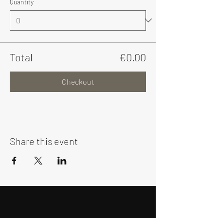
Quantity
Total
€0.00
Checkout
Share this event