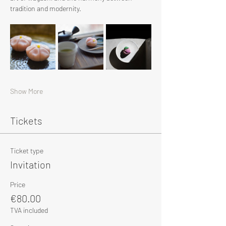
tradition and modernity.
Show More
Tickets
Ticket type
Invitation
Price
€80.00
TVA included