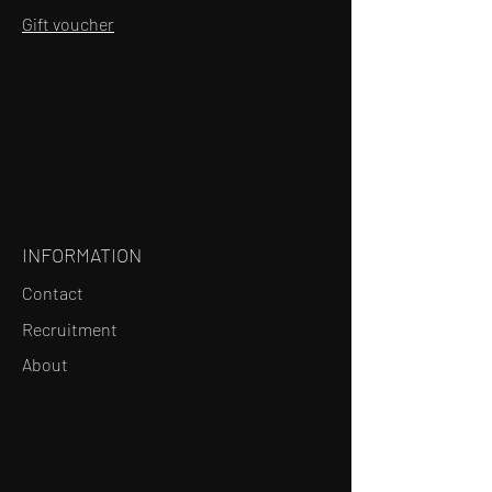
Gift voucher
INFORMATION
Contact
Recruitment
About