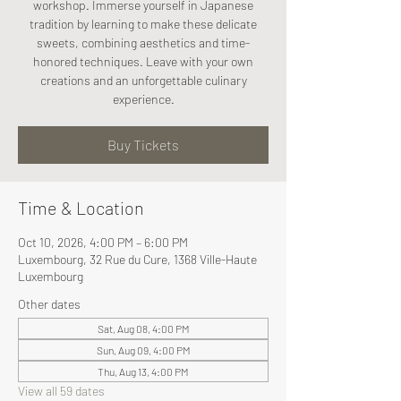
workshop. Immerse yourself in Japanese
tradition by learning to make these delicate
sweets, combining aesthetics and time-
honored techniques. Leave with your own
creations and an unforgettable culinary
experience.
Buy Tickets
Time & Location
Oct 10, 2026, 4:00 PM – 6:00 PM
Luxembourg, 32 Rue du Cure, 1368 Ville-Haute
Luxembourg
Other dates
Sat, Aug 08, 4:00 PM
Sun, Aug 09, 4:00 PM
Thu, Aug 13, 4:00 PM
View all 59 dates