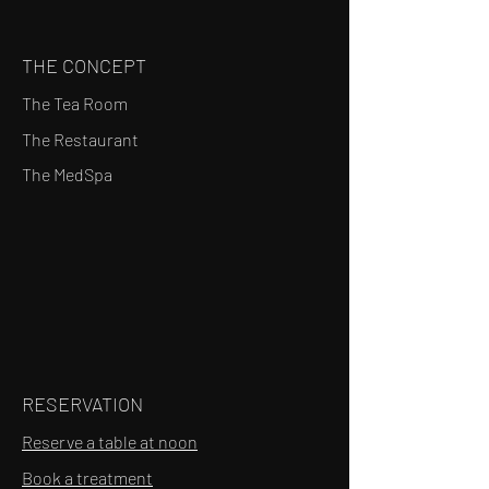
THE CONCEPT
The Tea Room
The Restaurant
The MedSpa
RESERVATION
Reserve a table at noon
Book a treatment