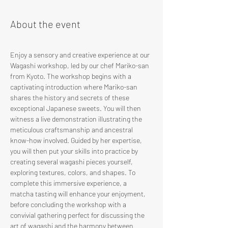
About the event
Enjoy a sensory and creative experience at our 
Wagashi workshop, led by our chef Mariko-san 
from Kyoto. The workshop begins with a 
captivating introduction where Mariko-san 
shares the history and secrets of these 
exceptional Japanese sweets. You will then 
witness a live demonstration illustrating the 
meticulous craftsmanship and ancestral 
know-how involved. Guided by her expertise, 
you will then put your skills into practice by 
creating several wagashi pieces yourself, 
exploring textures, colors, and shapes. To 
complete this immersive experience, a 
matcha tasting will enhance your enjoyment, 
before concluding the workshop with a 
convivial gathering perfect for discussing the 
art of wagashi and the harmony between 