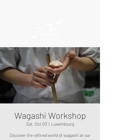
Wagashi Workshop
Sat, Oct 03
  |  
Luxembourg
Discover the refined world of wagashi at our