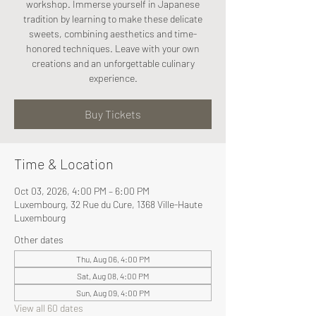
workshop. Immerse yourself in Japanese
tradition by learning to make these delicate
sweets, combining aesthetics and time-
honored techniques. Leave with your own
creations and an unforgettable culinary
experience.
Buy Tickets
Time & Location
Oct 03, 2026, 4:00 PM – 6:00 PM
Luxembourg, 32 Rue du Cure, 1368 Ville-Haute
Luxembourg
Other dates
Thu, Aug 06, 4:00 PM
Sat, Aug 08, 4:00 PM
Sun, Aug 09, 4:00 PM
View all 60 dates