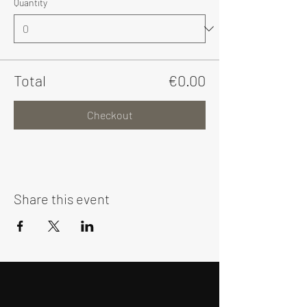
Quantity
Total
€0.00
Checkout
Share this event