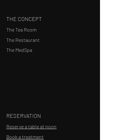
THE CONCEPT
The Tea Room
The Restaurant
The MedSpa
RESERVATION
Reserve a table at noon
Book a treatment