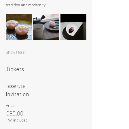
tradition and modernity.
Show More
Tickets
Ticket type
Invitation
Price
€80.00
TVA included