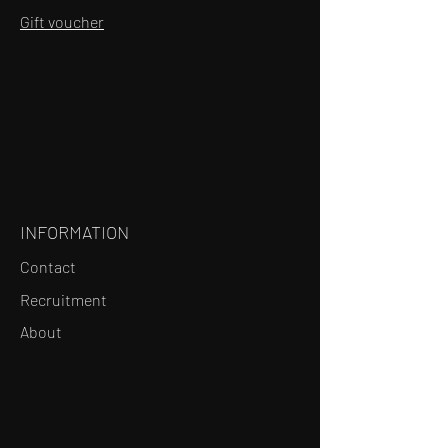
Gift voucher
INFORMATION
Contact
Recruitment
About