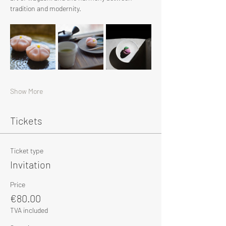
tradition and modernity.
Show More
Tickets
Ticket type
Invitation
Price
€80.00
TVA included