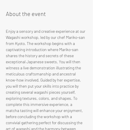
About the event
Enjoy a sensory and creative experience at our 
Wagashi workshop, led by our chef Mariko-san 
from Kyoto. The workshop begins with a 
captivating introduction where Mariko-san 
shares the history and secrets of these 
exceptional Japanese sweets. You will then 
witness a live demonstration illustrating the 
meticulous craftsmanship and ancestral 
know-how involved. Guided by her expertise, 
you will then put your skills into practice by 
creating several wagashi pieces yourself, 
exploring textures, colors, and shapes. To 
complete this immersive experience, a 
matcha tasting will enhance your enjoyment, 
before concluding the workshop with a 
convivial gathering perfect for discussing the 
art of wagashi and the harmony between 