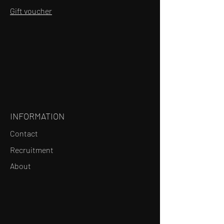
Gift voucher
INFORMATION
Contact
Recruitment
About