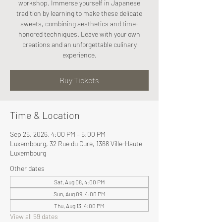
workshop. Immerse yourself in Japanese
tradition by learning to make these delicate
sweets, combining aesthetics and time-
honored techniques. Leave with your own
creations and an unforgettable culinary
experience.
Buy Tickets
Time & Location
Sep 26, 2026, 4:00 PM – 6:00 PM
Luxembourg, 32 Rue du Cure, 1368 Ville-Haute
Luxembourg
Other dates
Sat, Aug 08, 4:00 PM
Sun, Aug 09, 4:00 PM
Thu, Aug 13, 4:00 PM
View all 59 dates