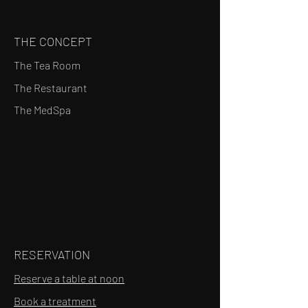
THE CONCEPT
The Tea Room
The Restaurant
The MedSpa
RESERVATION
Reserve a table at noon
Book a treatment