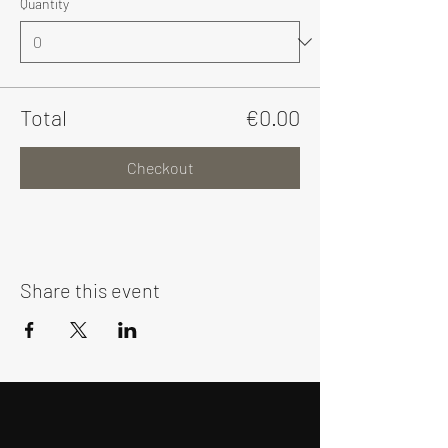
Quantity
Total
€0.00
Checkout
Share this event