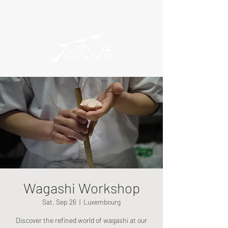
Wagashi Workshop
Sat, Sep 26
  |  
Luxembourg
Discover the refined world of wagashi at our