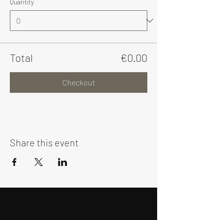
Quantity
Total
€0.00
Checkout
Share this event