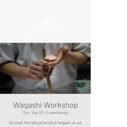
Wagashi Workshop
Sun, Sep 20
  |  
Luxembourg
Discover the refined world of wagashi at our