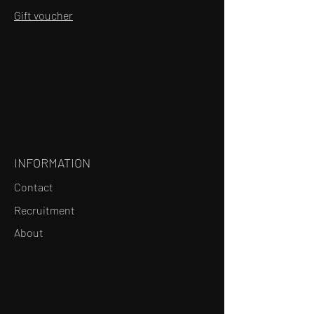
Gift voucher
INFORMATION
Contact
Recruitment
About