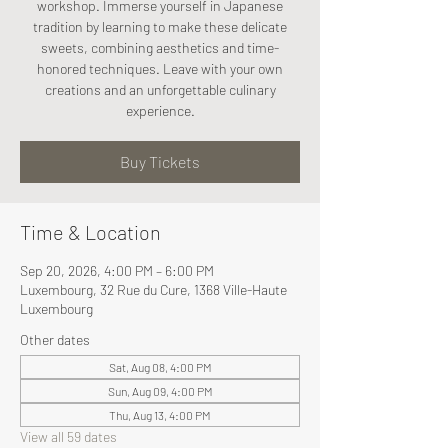
workshop. Immerse yourself in Japanese
tradition by learning to make these delicate
sweets, combining aesthetics and time-
honored techniques. Leave with your own
creations and an unforgettable culinary
experience.
Buy Tickets
Time & Location
Sep 20, 2026, 4:00 PM – 6:00 PM
Luxembourg, 32 Rue du Cure, 1368 Ville-Haute
Luxembourg
Other dates
Sat, Aug 08, 4:00 PM
Sun, Aug 09, 4:00 PM
Thu, Aug 13, 4:00 PM
View all 59 dates