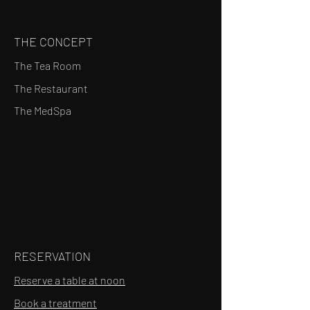
THE CONCEPT
The Tea Room
The Restaurant
The MedSpa
RESERVATION
Reserve a table at noon
Book a treatment