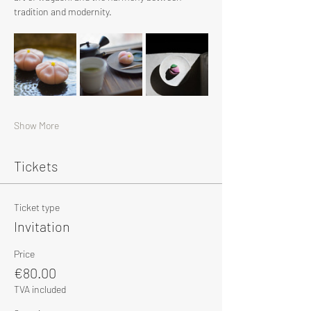
tradition and modernity.
Show More
Tickets
Ticket type
Invitation
Price
€80.00
TVA included