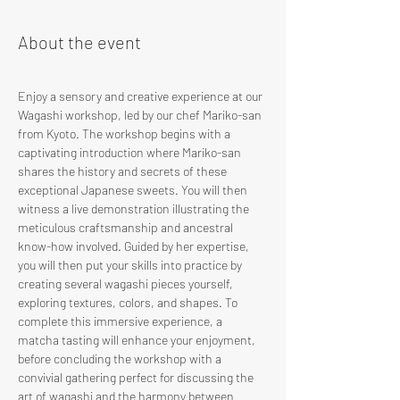
About the event
Enjoy a sensory and creative experience at our 
Wagashi workshop, led by our chef Mariko-san 
from Kyoto. The workshop begins with a 
captivating introduction where Mariko-san 
shares the history and secrets of these 
exceptional Japanese sweets. You will then 
witness a live demonstration illustrating the 
meticulous craftsmanship and ancestral 
know-how involved. Guided by her expertise, 
you will then put your skills into practice by 
creating several wagashi pieces yourself, 
exploring textures, colors, and shapes. To 
complete this immersive experience, a 
matcha tasting will enhance your enjoyment, 
before concluding the workshop with a 
convivial gathering perfect for discussing the 
art of wagashi and the harmony between 