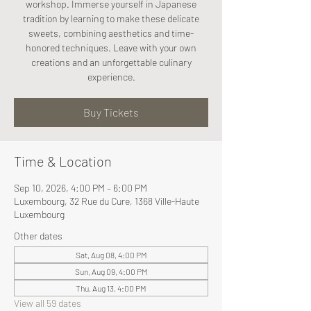
workshop. Immerse yourself in Japanese
tradition by learning to make these delicate
sweets, combining aesthetics and time-
honored techniques. Leave with your own
creations and an unforgettable culinary
experience.
Buy Tickets
Time & Location
Sep 10, 2026, 4:00 PM – 6:00 PM
Luxembourg, 32 Rue du Cure, 1368 Ville-Haute
Luxembourg
Other dates
Sat, Aug 08, 4:00 PM
Sun, Aug 09, 4:00 PM
Thu, Aug 13, 4:00 PM
View all 59 dates