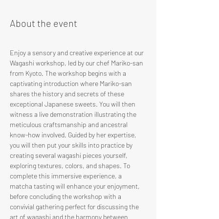
About the event
Enjoy a sensory and creative experience at our 
Wagashi workshop, led by our chef Mariko-san 
from Kyoto. The workshop begins with a 
captivating introduction where Mariko-san 
shares the history and secrets of these 
exceptional Japanese sweets. You will then 
witness a live demonstration illustrating the 
meticulous craftsmanship and ancestral 
know-how involved. Guided by her expertise, 
you will then put your skills into practice by 
creating several wagashi pieces yourself, 
exploring textures, colors, and shapes. To 
complete this immersive experience, a 
matcha tasting will enhance your enjoyment, 
before concluding the workshop with a 
convivial gathering perfect for discussing the 
art of wagashi and the harmony between 