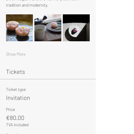
tradition and modernity.
Show More
Tickets
Ticket type
Invitation
Price
€80.00
TVA included