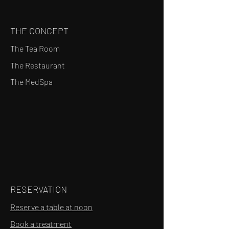
THE CONCEPT
The Tea Room
The Restaurant
The MedSpa
RESERVATION
Reserve a table at noon
Book a treatment