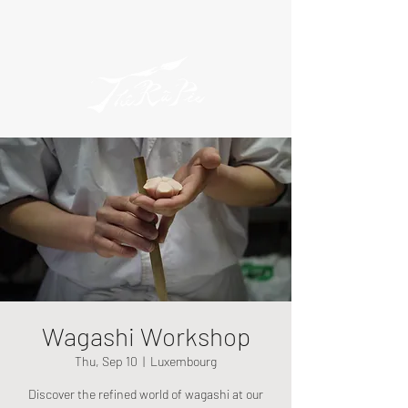
Wagashi Workshop
Thu, Sep 10
  |  
Luxembourg
Discover the refined world of wagashi at our