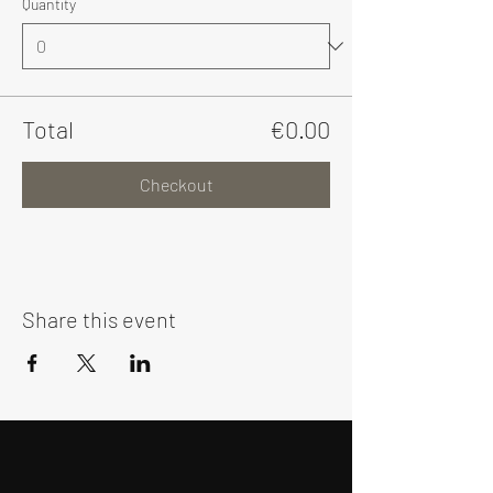
Quantity
Total
€0.00
Checkout
Share this event