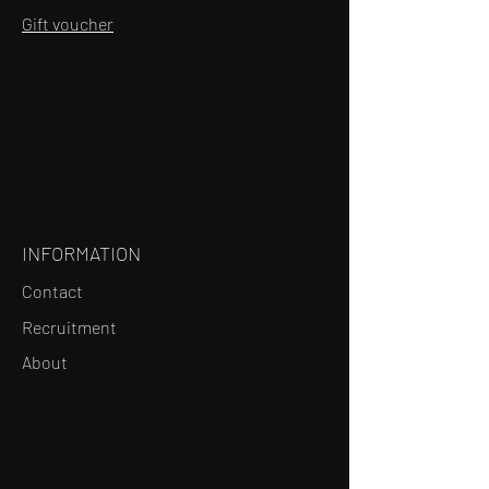
Gift voucher
INFORMATION
Contact
Recruitment
About