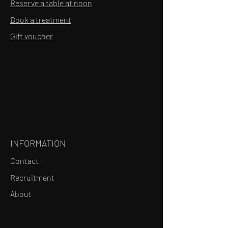
Reserve a table at noon
Book a treatment
Gift voucher
INFORMATION
Contact
Recruitment
About