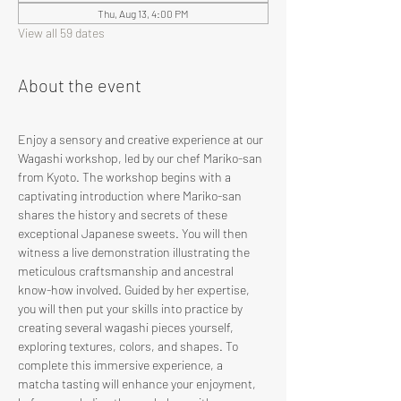
Thu, Aug 13, 4:00 PM
View all 59 dates
About the event
Enjoy a sensory and creative experience at our 
Wagashi workshop, led by our chef Mariko-san 
from Kyoto. The workshop begins with a 
captivating introduction where Mariko-san 
shares the history and secrets of these 
exceptional Japanese sweets. You will then 
witness a live demonstration illustrating the 
meticulous craftsmanship and ancestral 
know-how involved. Guided by her expertise, 
you will then put your skills into practice by 
creating several wagashi pieces yourself, 
exploring textures, colors, and shapes. To 
complete this immersive experience, a 
matcha tasting will enhance your enjoyment, 