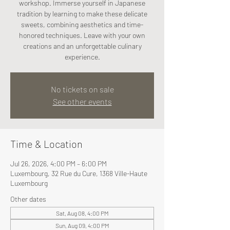
workshop. Immerse yourself in Japanese
tradition by learning to make these delicate
sweets, combining aesthetics and time-
honored techniques. Leave with your own
creations and an unforgettable culinary
experience.
No tickets on sale
See other events
Time & Location
Jul 26, 2026, 4:00 PM – 6:00 PM
Luxembourg, 32 Rue du Cure, 1368 Ville-Haute
Luxembourg
Other dates
Sat, Aug 08, 4:00 PM
Sun, Aug 09, 4:00 PM