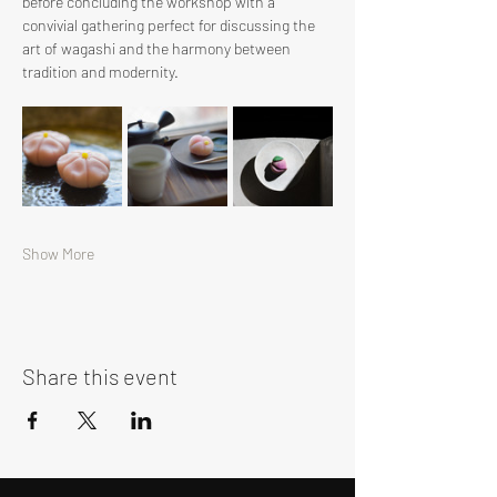
before concluding the workshop with a 
convivial gathering perfect for discussing the 
art of wagashi and the harmony between 
tradition and modernity.
Show More
Share this event