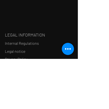
LEGAL INFORMATION
Internal Regulations
Legal notice
Privacy Policy