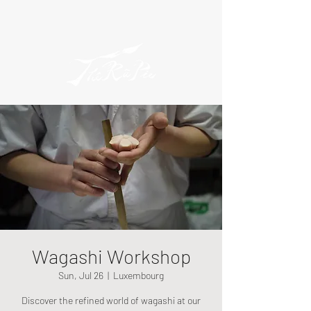
Wagashi Workshop
Sun, Jul 26
  |  
Luxembourg
Discover the refined world of wagashi at our