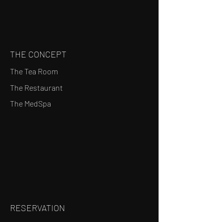
THE CONCEPT
The Tea Room
The Restaurant
The MedSpa
RESERVATION