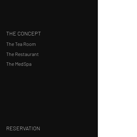
THE CONCEPT
The Tea Room
The Restaurant
The MedSpa
RESERVATION