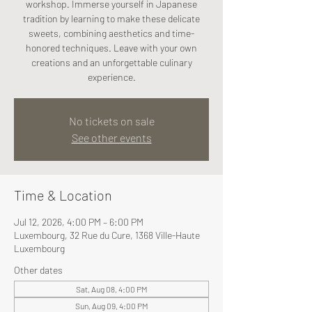
workshop. Immerse yourself in Japanese
tradition by learning to make these delicate
sweets, combining aesthetics and time-
honored techniques. Leave with your own
creations and an unforgettable culinary
experience.
No tickets on sale
See other events
Time & Location
Jul 12, 2026, 4:00 PM – 6:00 PM
Luxembourg, 32 Rue du Cure, 1368 Ville-Haute
Luxembourg
Other dates
Sat, Aug 08, 4:00 PM
Sun, Aug 09, 4:00 PM