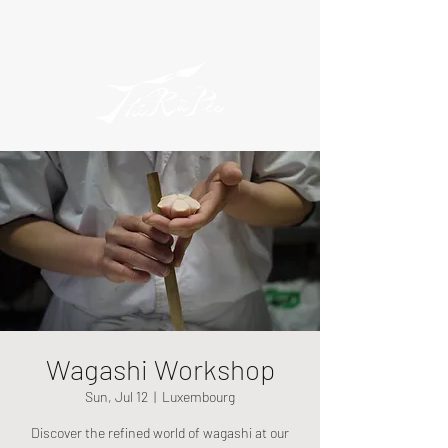
Wagashi Workshop
Sun, Jul 12
  |  
Luxembourg
Discover the refined world of wagashi at our