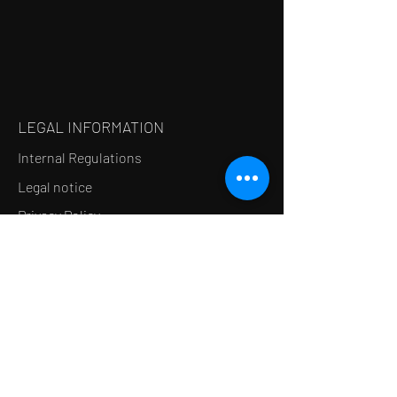
LEGAL INFORMATION
Internal Regulations
Legal notice
Privacy Policy