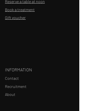
Reserve a table at noon
Book a treatment
Gift voucher
INFORMATION
Contact
Recruitment
About