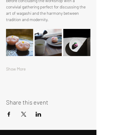
before concluding the workshop with a 
convivial gathering perfect for discussing the 
art of wagashi and the harmony between 
tradition and modernity.
Show More
Share this event