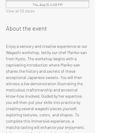
Thu, Aug 13, 4:00 PM
View all 59 dates
About the event
Enjoy a sensory and creative experience at our 
Wagashi workshop, led by our chef Mariko-san 
from Kyoto. The workshop begins with a 
captivating introduction where Mariko-san 
shares the history and secrets of these 
exceptional Japanese sweets. You will then 
witness a live demonstration illustrating the 
meticulous craftsmanship and ancestral 
know-how involved. Guided by her expertise, 
you will then put your skills into practice by 
creating several wagashi pieces yourself, 
exploring textures, colors, and shapes. To 
complete this immersive experience, a 
matcha tasting will enhance your enjoyment, 