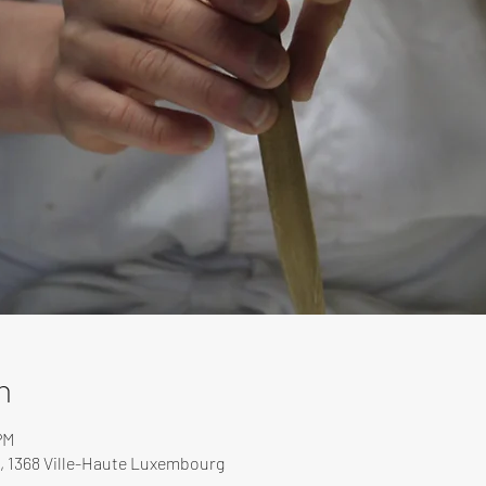
n
PM
, 1368 Ville-Haute Luxembourg