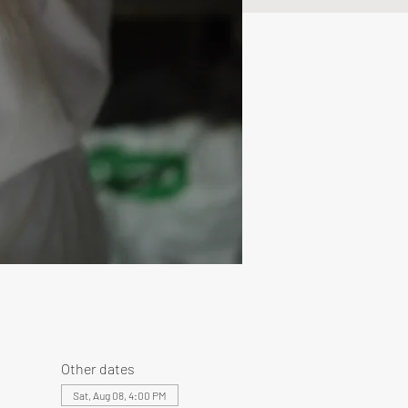
Other dates
Sat, Aug 08, 4:00 PM