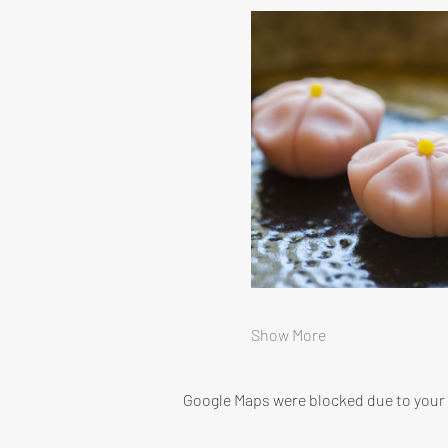
Show More
Google Maps were blocked due to your A