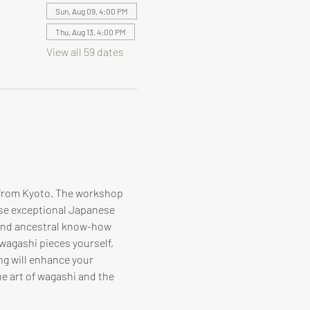
Sun, Aug 09, 4:00 PM
Thu, Aug 13, 4:00 PM
View all 59 dates
 from Kyoto. The workshop 
ese exceptional Japanese 
 and ancestral know-how 
 wagashi pieces yourself, 
ng will enhance your 
e art of wagashi and the 