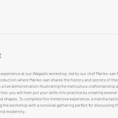
t
e experience at our Wagashi workshop, led by our chef Mariko-san
troduction where Mariko-san shares the history and secrets of th
s a live demonstration illustrating the meticulous craftsmanship
ise, you will then put your skills into practice by creating several
and shapes. To complete this immersive experience, a matcha tasti
 the workshop with a convivial gathering perfect for discussing th
and modernity.