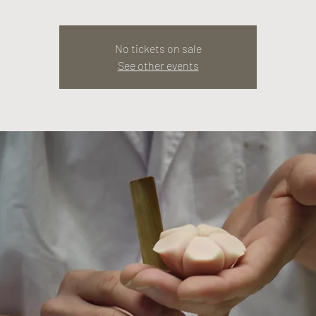
No tickets on sale
See other events