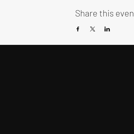
Share this even