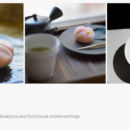
nalytics and functional cookie settings.