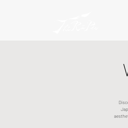
Disc
Jap
aesthe