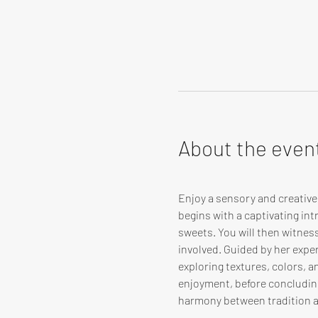
About the even
Enjoy a sensory and creativ
begins with a captivating in
sweets. You will then witnes
involved. Guided by her expert
exploring textures, colors, 
enjoyment, before concluding
harmony between tradition 