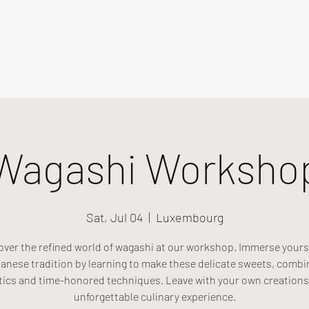
Wagashi Worksho
Sat, Jul 04
  |  
Luxembourg
over the refined world of wagashi at our workshop. Immerse yourse
anese tradition by learning to make these delicate sweets, combi
tics and time-honored techniques. Leave with your own creations
unforgettable culinary experience.