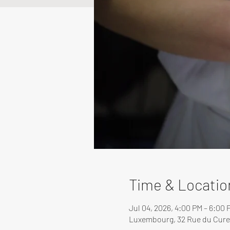
Time & Locatio
Jul 04, 2026, 4:00 PM – 6:00 
Luxembourg, 32 Rue du Cure