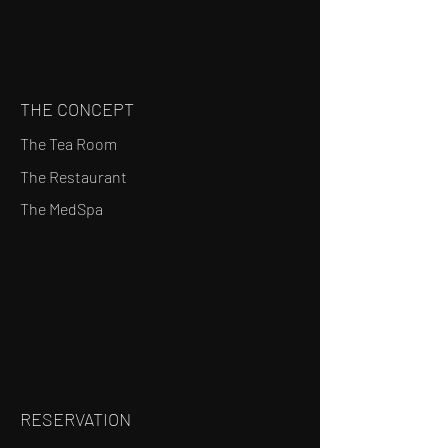
THE CONCEPT
The Tea Room
The Restaurant
The MedSpa
RESERVATION