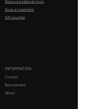
Reserve a table at noon
Book a treatment
Gift voucher
INFORMATION
Contact
Recruitment
About