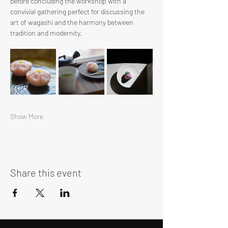
before concluding the workshop with a 
convivial gathering perfect for discussing the 
art of wagashi and the harmony between 
tradition and modernity.
Show More
Share this event