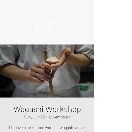
Wagashi Workshop
Sun, Jun 28
  |  
Luxembourg
Discover the refined world of wagashi at our