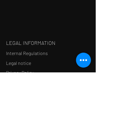
LEGAL INFORMATION
Internal Regulations
Legal notice
Privacy Policy