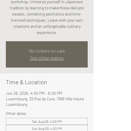
workshop. Immerse yourself in Japanese
tradition by learning to make these delicate
sweets, combining aesthetics and time-
honored techniques. Leave with your own
creations and an unforgettable culinary
experience.
No tickets on sale
See other events
Time & Location
Jun 28, 2026, 4:00 PM – 6:00 PM
Luxembourg, 32 Rue du Cure, 1368 Ville-Haute
Luxembourg
Other dates
Sat, Aug 08, 4:00 PM
Sun, Aug 09, 4:00 PM