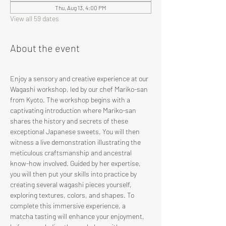
Thu, Aug 13, 4:00 PM
View all 59 dates
About the event
Enjoy a sensory and creative experience at our 
Wagashi workshop, led by our chef Mariko-san 
from Kyoto. The workshop begins with a 
captivating introduction where Mariko-san 
shares the history and secrets of these 
exceptional Japanese sweets. You will then 
witness a live demonstration illustrating the 
meticulous craftsmanship and ancestral 
know-how involved. Guided by her expertise, 
you will then put your skills into practice by 
creating several wagashi pieces yourself, 
exploring textures, colors, and shapes. To 
complete this immersive experience, a 
matcha tasting will enhance your enjoyment, 