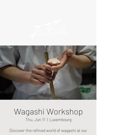
Wagashi Workshop
Thu, Jun 11
  |  
Luxembourg
Discover the refined world of wagashi at our