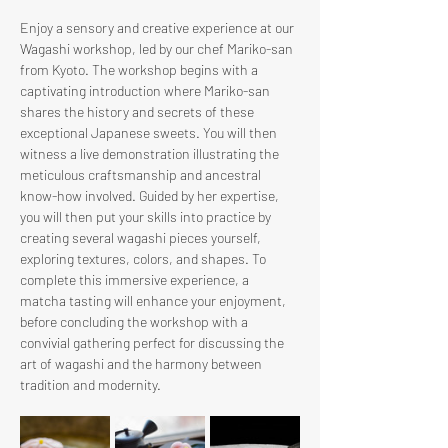
Enjoy a sensory and creative experience at our 
Wagashi workshop, led by our chef Mariko-san 
from Kyoto. The workshop begins with a 
captivating introduction where Mariko-san 
shares the history and secrets of these 
exceptional Japanese sweets. You will then 
witness a live demonstration illustrating the 
meticulous craftsmanship and ancestral 
know-how involved. Guided by her expertise, 
you will then put your skills into practice by 
creating several wagashi pieces yourself, 
exploring textures, colors, and shapes. To 
complete this immersive experience, a 
matcha tasting will enhance your enjoyment, 
before concluding the workshop with a 
convivial gathering perfect for discussing the 
art of wagashi and the harmony between 
tradition and modernity.