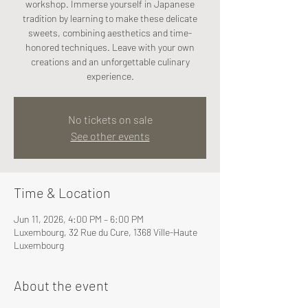
workshop. Immerse yourself in Japanese
tradition by learning to make these delicate
sweets, combining aesthetics and time-
honored techniques. Leave with your own
creations and an unforgettable culinary
experience.
No tickets on sale
See other events
Time & Location
Jun 11, 2026, 4:00 PM – 6:00 PM
Luxembourg, 32 Rue du Cure, 1368 Ville-Haute
Luxembourg
About the event