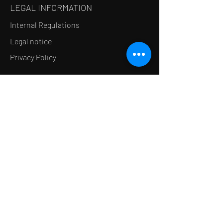
LEGAL INFORMATION
Internal Regulations
Legal notice
Privacy Policy
LE CONCEPT
Le Salon de thé
Le Restaurant
Le MedSpa