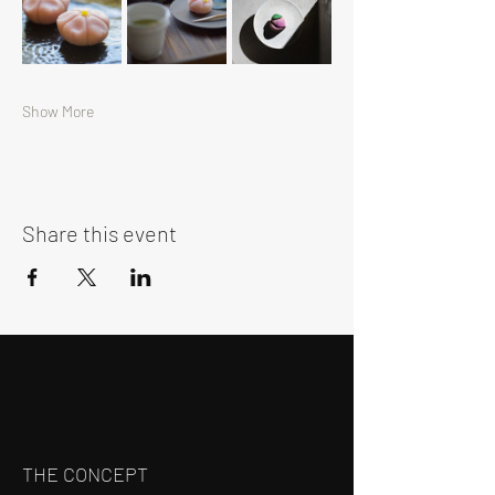
Show More
Share this event
THE CONCEPT