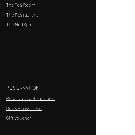
The Tea Room
The Restaurant
The MedSpa
RESERVATION
Reserve a table at noon
Book a treatment
Gift voucher