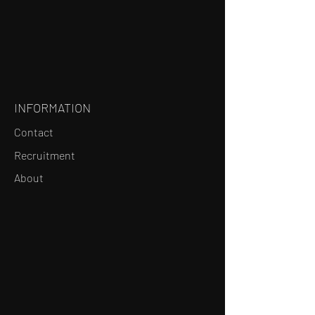
INFORMATION
Contact
Recruitment
About