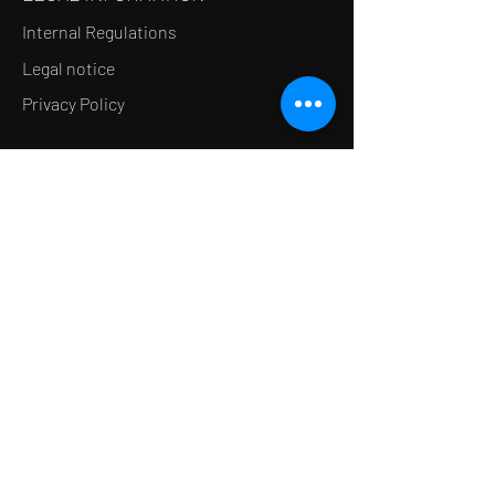
Internal Regulations
Legal notice
Privacy Policy
LE CONCEPT
Le Salon de thé
Le Restaurant
Le MedSpa