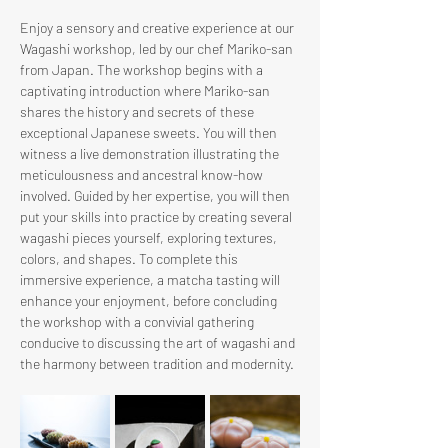
Enjoy a sensory and creative experience at our 
Wagashi workshop, led by our chef Mariko-san 
from Japan. The workshop begins with a 
captivating introduction where Mariko-san 
shares the history and secrets of these 
exceptional Japanese sweets. You will then 
witness a live demonstration illustrating the 
meticulousness and ancestral know-how 
involved. Guided by her expertise, you will then 
put your skills into practice by creating several 
wagashi pieces yourself, exploring textures, 
colors, and shapes. To complete this 
immersive experience, a matcha tasting will 
enhance your enjoyment, before concluding 
the workshop with a convivial gathering 
conducive to discussing the art of wagashi and 
the harmony between tradition and modernity.