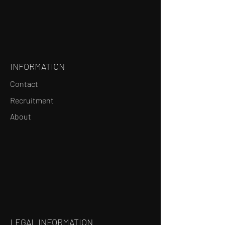
INFORMATION
Contact
Recruitment
About
LEGAL INFORMATION