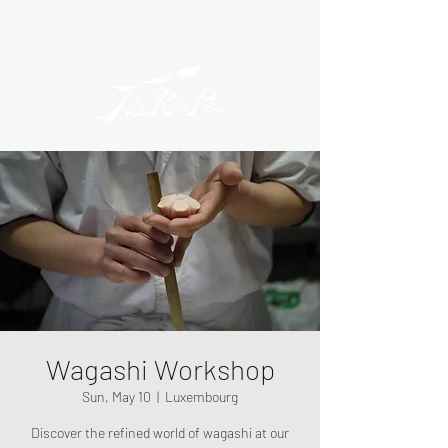
Wagashi Workshop
Sun, May 10
  |  
Luxembourg
Discover the refined world of wagashi at our