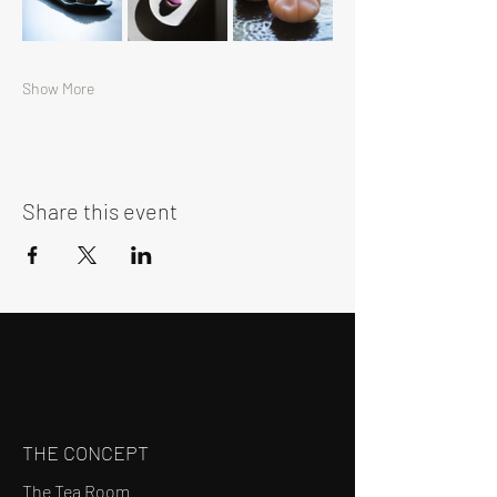
Show More
Share this event
THE CONCEPT
The Tea Room