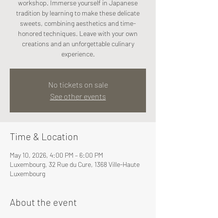
workshop. Immerse yourself in Japanese
tradition by learning to make these delicate
sweets, combining aesthetics and time-
honored techniques. Leave with your own
creations and an unforgettable culinary
experience.
No tickets on sale
See other events
Time & Location
May 10, 2026, 4:00 PM – 6:00 PM
Luxembourg, 32 Rue du Cure, 1368 Ville-Haute
Luxembourg
About the event