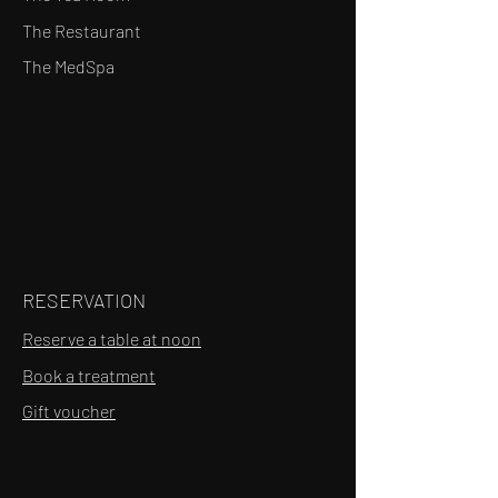
The Restaurant
The MedSpa
RESERVATION
Reserve a table at noon
Book a treatment
Gift voucher