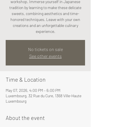
workshop. Immerse yourself in Japanese
tradition by learning to make these delicate
sweets, combining aesthetics and time-
honored techniques. Leave with your own
creations and an unforgettable culinary
experience.
No tickets on sale
See other events
Time & Location
May 07, 2026, 4:00 PM – 6:00 PM
Luxembourg, 32 Rue du Cure, 1368 Ville-Haute
Luxembourg
About the event