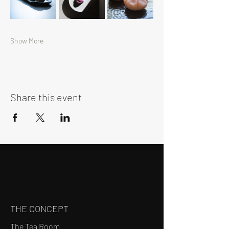
Show More
Share this event
THE CONCEPT
The Tea Room