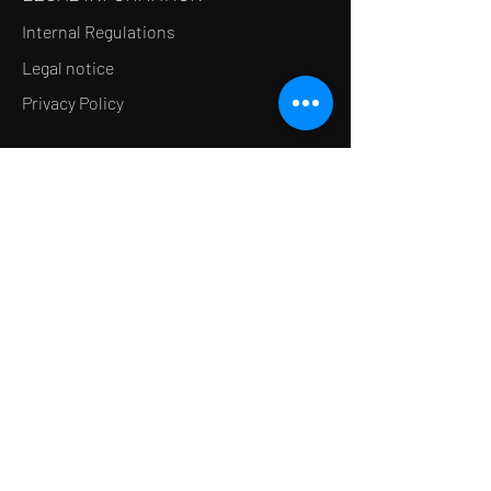
Internal Regulations
Legal notice
Privacy Policy
LE CONCEPT
Le Salon de thé
Le Restaurant
Le MedSpa