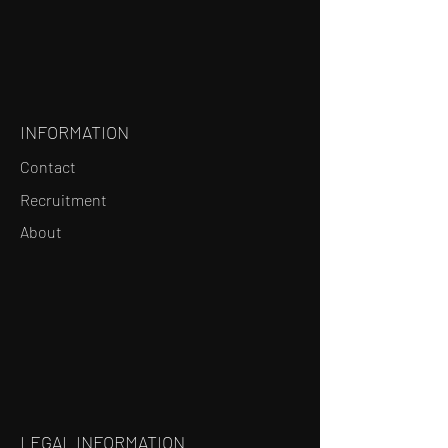
INFORMATION
Contact
Recruitment
About
LEGAL INFORMATION