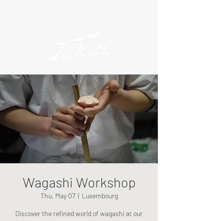
Wagashi Workshop
Thu, May 07
  |  
Luxembourg
Discover the refined world of wagashi at our