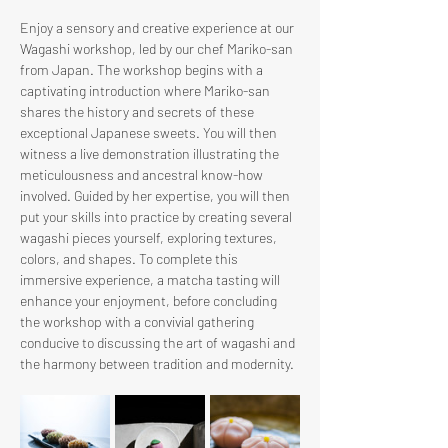
Enjoy a sensory and creative experience at our 
Wagashi workshop, led by our chef Mariko-san 
from Japan. The workshop begins with a 
captivating introduction where Mariko-san 
shares the history and secrets of these 
exceptional Japanese sweets. You will then 
witness a live demonstration illustrating the 
meticulousness and ancestral know-how 
involved. Guided by her expertise, you will then 
put your skills into practice by creating several 
wagashi pieces yourself, exploring textures, 
colors, and shapes. To complete this 
immersive experience, a matcha tasting will 
enhance your enjoyment, before concluding 
the workshop with a convivial gathering 
conducive to discussing the art of wagashi and 
the harmony between tradition and modernity.