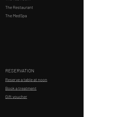
The Restaurant
The MedSpa
RESERVATION
Reserve a table at noon
Book a treatment
Gift voucher