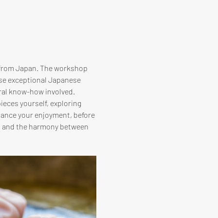
 from Japan. The workshop 
ese exceptional Japanese 
ral know-how involved. 
ieces yourself, exploring 
hance your enjoyment, before 
hi and the harmony between 