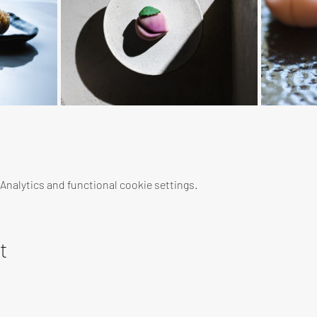
nalytics and functional cookie settings.
t