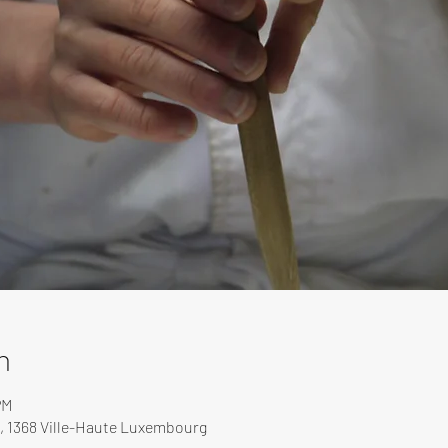
n
PM
, 1368 Ville-Haute Luxembourg