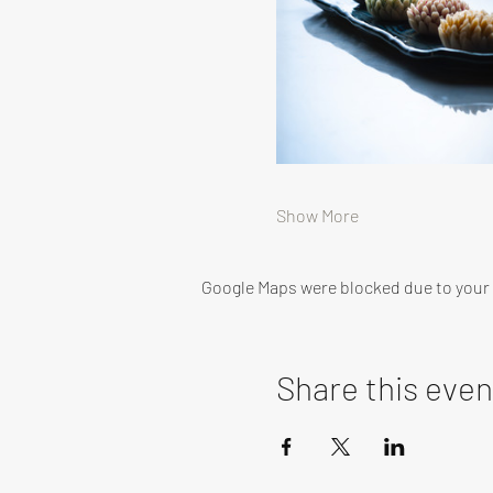
Show More
Google Maps were blocked due to your A
Share this even