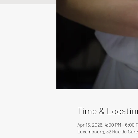
Time & Locatio
Apr 16, 2026, 4:00 PM – 6:00 
Luxembourg, 32 Rue du Cure