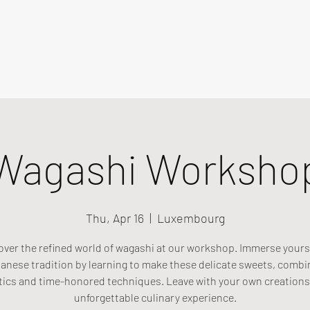
Wagashi Worksho
Thu, Apr 16
  |  
Luxembourg
over the refined world of wagashi at our workshop. Immerse yourse
anese tradition by learning to make these delicate sweets, combi
tics and time-honored techniques. Leave with your own creations
unforgettable culinary experience.