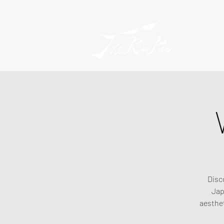
Disc
Jap
aesthe