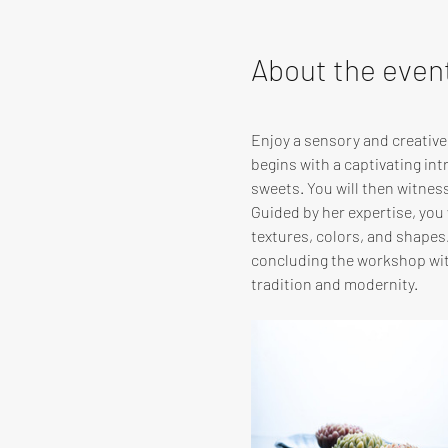
About the even
Enjoy a sensory and creativ
begins with a captivating in
sweets. You will then witnes
Guided by her expertise, you w
textures, colors, and shapes
concluding the workshop with
tradition and modernity.