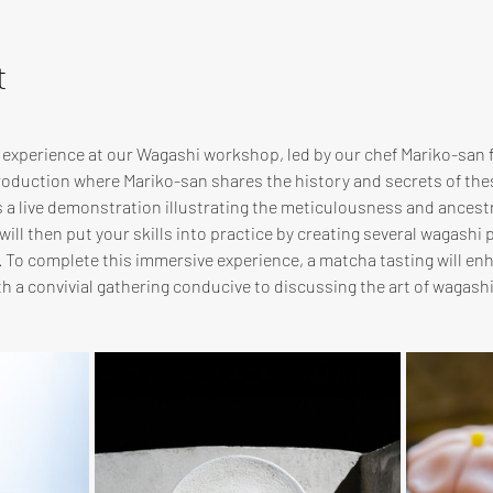
t
e experience at our Wagashi workshop, led by our chef Mariko-san
troduction where Mariko-san shares the history and secrets of th
s a live demonstration illustrating the meticulousness and ancest
ill then put your skills into practice by creating several wagashi p
. To complete this immersive experience, a matcha tasting will en
 a convivial gathering conducive to discussing the art of wagas