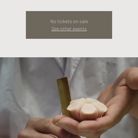
No tickets on sale
See other events