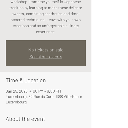
workshop. Immerse yourself in Japanese
tradition by learning to make these delicate
sweets, combining aesthetics and time-
honored techniques. Leave with your own
creations and an unforgettable culinary
experience.
No tickets on sale
See other events
Time & Location
Jan 25, 2026, 4:00 PM – 6:00 PM
Luxembourg, 32 Rue du Cure, 1368 Ville-Haute
Luxembourg
About the event