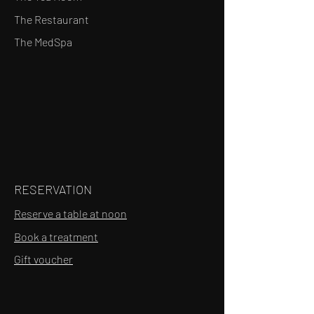
The Restaurant
The MedSpa
RESERVATION
Reserve a table at noon
Book a treatment
Gift voucher