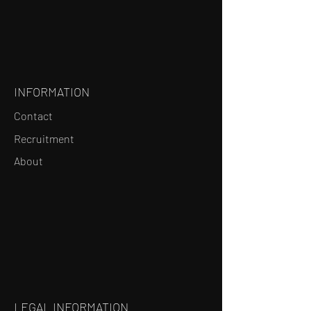
INFORMATION
Contact
Recruitment
About
LEGAL INFORMATION