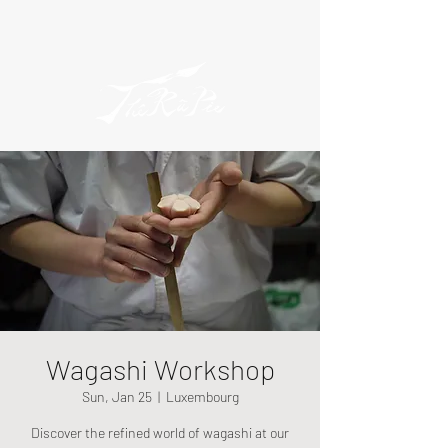
Wagashi Workshop
Sun, Jan 25
  |  
Luxembourg
Discover the refined world of wagashi at our