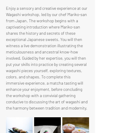
Enjoy a sensory and creative experience at our 
Wagashi workshop, led by our chef Mariko-san 
from Japan. The workshop begins with a 
captivating introduction where Mariko-san 
shares the history and secrets of these 
exceptional Japanese sweets. You will then 
witness a live demonstration illustrating the 
meticulousness and ancestral know-how 
involved. Guided by her expertise, you will then 
put your skills into practice by creating several 
wagashi pieces yourself, exploring textures, 
colors, and shapes. To complete this 
immersive experience, a matcha tasting will 
enhance your enjoyment, before concluding 
the workshop with a convivial gathering 
conducive to discussing the art of wagashi and 
the harmony between tradition and modernity.