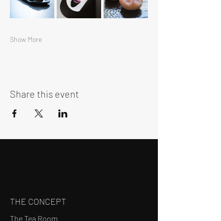
Show More
Share this event
THE CONCEPT
The Tea Room