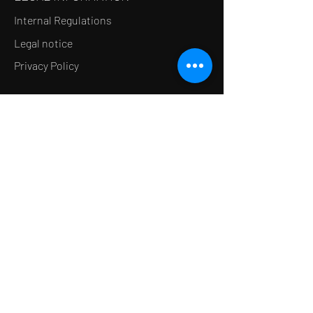
Internal Regulations
Legal notice
Privacy Policy
LE CONCEPT
Le Salon de thé
Le Restaurant
Le MedSpa