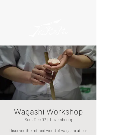
Wagashi Workshop
Sun, Dec 07
  |  
Luxembourg
Discover the refined world of wagashi at our