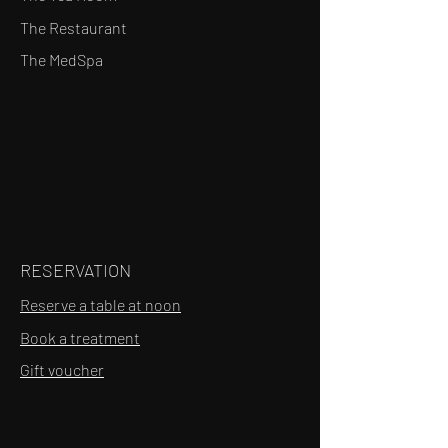
The Restaurant
The MedSpa
RESERVATION
Reserve a table at noon
Book a treatment
Gift voucher