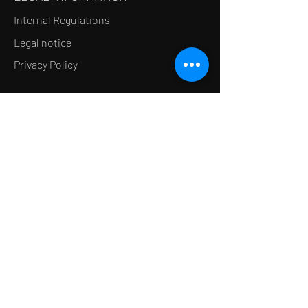
Internal Regulations
Legal notice
Privacy Policy
LE CONCEPT
Le Salon de thé
Le Restaurant
Le MedSpa