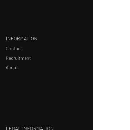
INFORMATION
Contact
Recruitment
About
LEGAL INFORMATION