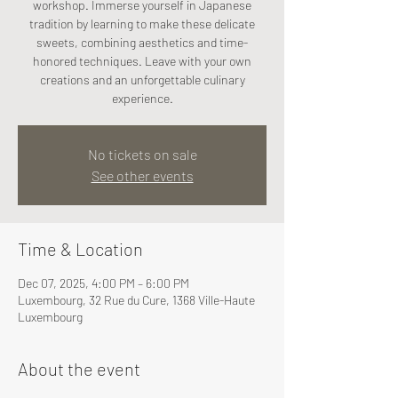
workshop. Immerse yourself in Japanese
tradition by learning to make these delicate
sweets, combining aesthetics and time-
honored techniques. Leave with your own
creations and an unforgettable culinary
experience.
No tickets on sale
See other events
Time & Location
Dec 07, 2025, 4:00 PM – 6:00 PM
Luxembourg, 32 Rue du Cure, 1368 Ville-Haute
Luxembourg
About the event