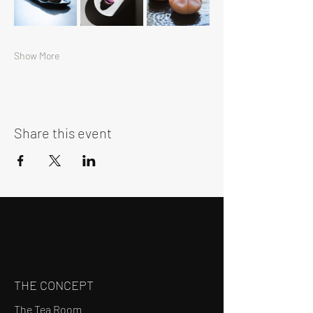
Show More
Share this event
THE CONCEPT
The Tea Room