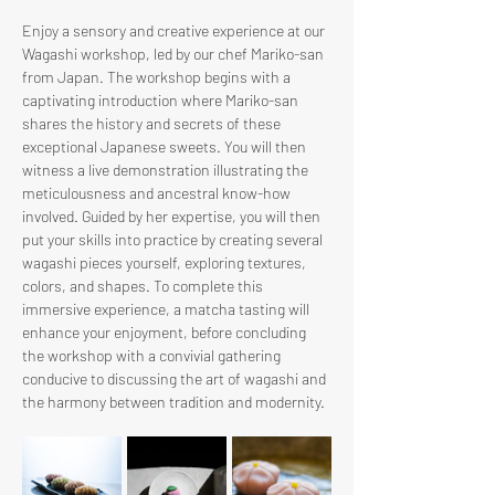
Enjoy a sensory and creative experience at our 
Wagashi workshop, led by our chef Mariko-san 
from Japan. The workshop begins with a 
captivating introduction where Mariko-san 
shares the history and secrets of these 
exceptional Japanese sweets. You will then 
witness a live demonstration illustrating the 
meticulousness and ancestral know-how 
involved. Guided by her expertise, you will then 
put your skills into practice by creating several 
wagashi pieces yourself, exploring textures, 
colors, and shapes. To complete this 
immersive experience, a matcha tasting will 
enhance your enjoyment, before concluding 
the workshop with a convivial gathering 
conducive to discussing the art of wagashi and 
the harmony between tradition and modernity.