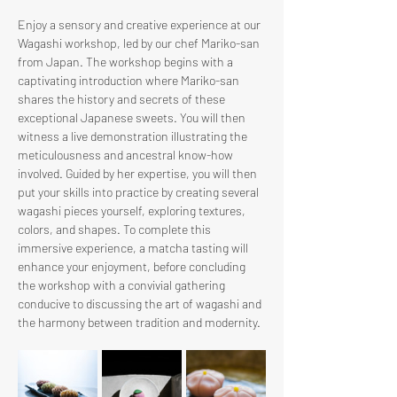
Enjoy a sensory and creative experience at our 
Wagashi workshop, led by our chef Mariko-san 
from Japan. The workshop begins with a 
captivating introduction where Mariko-san 
shares the history and secrets of these 
exceptional Japanese sweets. You will then 
witness a live demonstration illustrating the 
meticulousness and ancestral know-how 
involved. Guided by her expertise, you will then 
put your skills into practice by creating several 
wagashi pieces yourself, exploring textures, 
colors, and shapes. To complete this 
immersive experience, a matcha tasting will 
enhance your enjoyment, before concluding 
the workshop with a convivial gathering 
conducive to discussing the art of wagashi and 
the harmony between tradition and modernity.