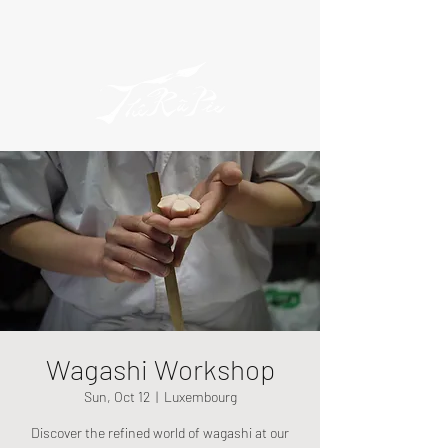
Wagashi Workshop
Sun, Oct 12
  |  
Luxembourg
Discover the refined world of wagashi at our