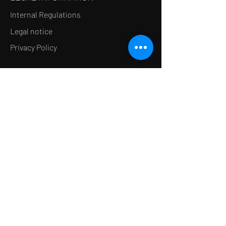
Internal Regulations
Legal notice
Privacy Policy
LE CONCEPT
Le Salon de thé
Le Restaurant
Le MedSpa