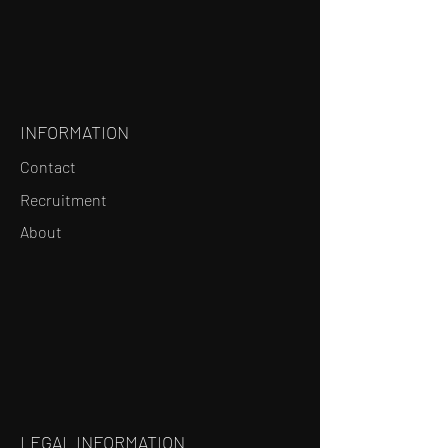
INFORMATION
Contact
Recruitment
About
LEGAL INFORMATION