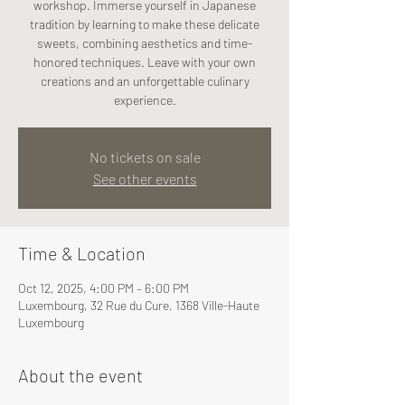
workshop. Immerse yourself in Japanese
tradition by learning to make these delicate
sweets, combining aesthetics and time-
honored techniques. Leave with your own
creations and an unforgettable culinary
experience.
No tickets on sale
See other events
Time & Location
Oct 12, 2025, 4:00 PM – 6:00 PM
Luxembourg, 32 Rue du Cure, 1368 Ville-Haute
Luxembourg
About the event