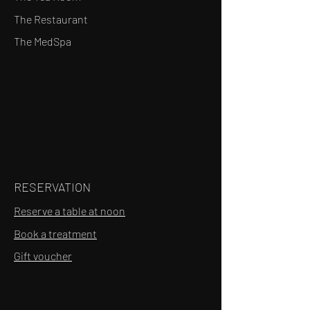
The Restaurant
The MedSpa
RESERVATION
Reserve a table at noon
Book a treatment
Gift voucher