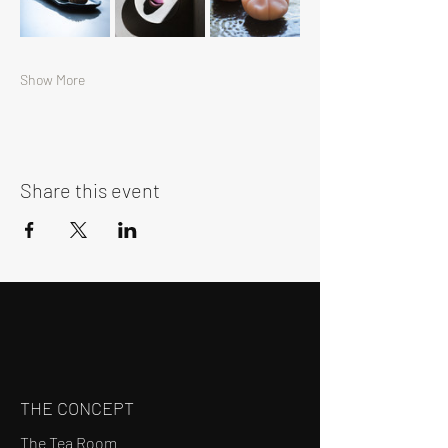
Show More
Share this event
THE CONCEPT
The Tea Room