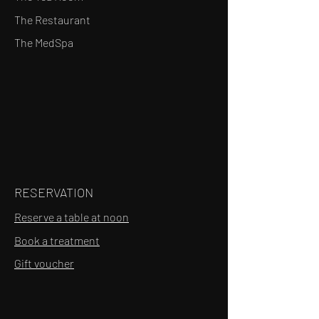
The Restaurant
The MedSpa
RESERVATION
Reserve a table at noon
Book a treatment
Gift voucher