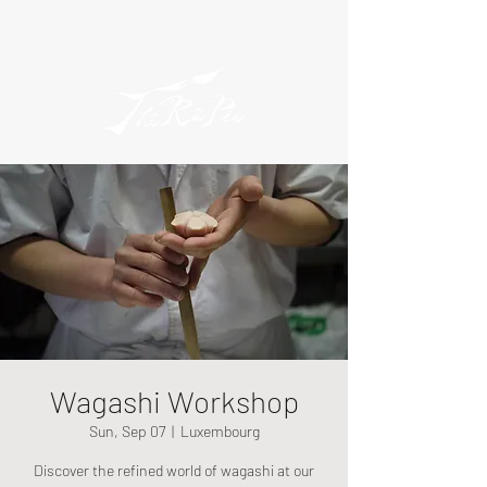
Wagashi Workshop
Sun, Sep 07
  |  
Luxembourg
Discover the refined world of wagashi at our