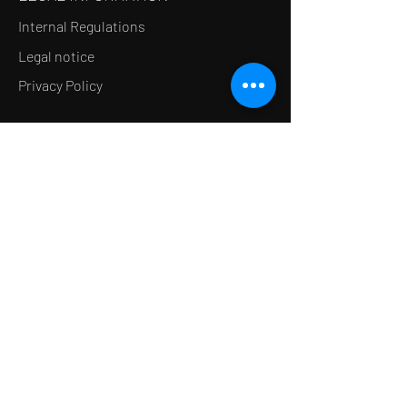
Internal Regulations
Legal notice
Privacy Policy
LE CONCEPT
Le Salon de thé
Le Restaurant
Le MedSpa