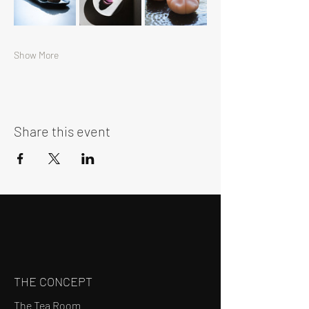
Show More
Share this event
THE CONCEPT
The Tea Room