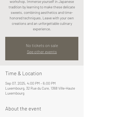
workshop. Immerse yourself in Japanese
tradition by learning to make these delicate
sweets, combining aesthetics and time-
honored techniques. Leave with your own
creations and an unforgettable culinary
experience.
No tickets on sale
See other events
Time & Location
Sep 07, 2025, 4:00 PM – 6:00 PM
Luxembourg, 32 Rue du Cure, 1368 Ville-Haute
Luxembourg
About the event