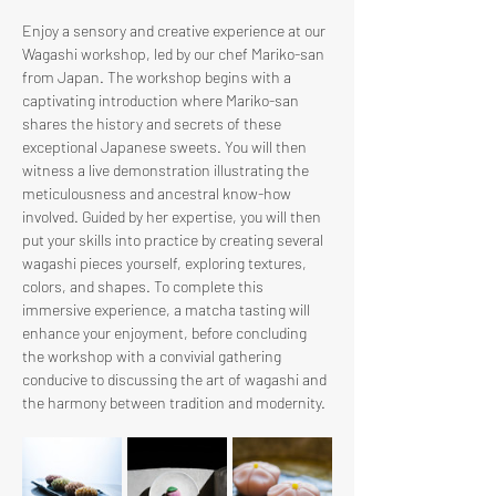
Enjoy a sensory and creative experience at our 
Wagashi workshop, led by our chef Mariko-san 
from Japan. The workshop begins with a 
captivating introduction where Mariko-san 
shares the history and secrets of these 
exceptional Japanese sweets. You will then 
witness a live demonstration illustrating the 
meticulousness and ancestral know-how 
involved. Guided by her expertise, you will then 
put your skills into practice by creating several 
wagashi pieces yourself, exploring textures, 
colors, and shapes. To complete this 
immersive experience, a matcha tasting will 
enhance your enjoyment, before concluding 
the workshop with a convivial gathering 
conducive to discussing the art of wagashi and 
the harmony between tradition and modernity.