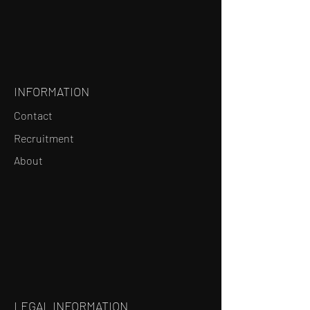
INFORMATION
Contact
Recruitment
About
LEGAL INFORMATION