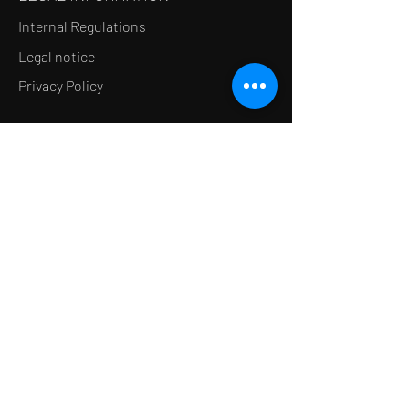
Internal Regulations
Legal notice
Privacy Policy
LE CONCEPT
Le Salon de thé
Le Restaurant
Le MedSpa