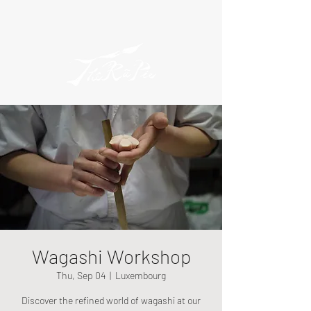
Wagashi Workshop
Thu, Sep 04
  |  
Luxembourg
Discover the refined world of wagashi at our