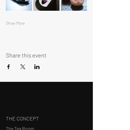
Show More
Share this event
THE CONCEPT
The Tea Room