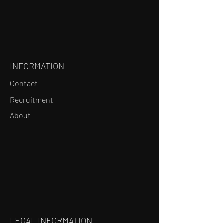
INFORMATION
Contact
Recruitment
About
LEGAL INFORMATION