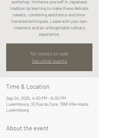
workshop. Immerse yourself in Japanese
tradition by learning to make these delicate
sweets, combining aesthetics and time-
honored techniques. Leave with your own
creations and an unforgettable culinary
experience.
No tickets on sale
See other events
Time & Location
Sep 04, 2025, 4:00 PM – 6:00 PM
Luxembourg, 32 Rue du Cure, 1368 Ville-Haute
Luxembourg
About the event