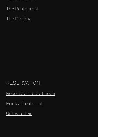
The Restaurant
The MedSpa
RESERVATION
Reserve a table at noon
Book a treatment
Gift voucher