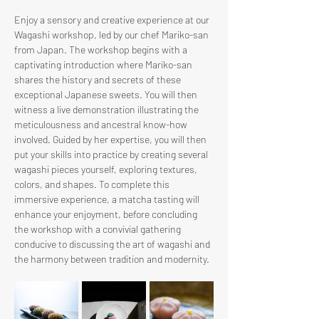
Enjoy a sensory and creative experience at our 
Wagashi workshop, led by our chef Mariko-san 
from Japan. The workshop begins with a 
captivating introduction where Mariko-san 
shares the history and secrets of these 
exceptional Japanese sweets. You will then 
witness a live demonstration illustrating the 
meticulousness and ancestral know-how 
involved. Guided by her expertise, you will then 
put your skills into practice by creating several 
wagashi pieces yourself, exploring textures, 
colors, and shapes. To complete this 
immersive experience, a matcha tasting will 
enhance your enjoyment, before concluding 
the workshop with a convivial gathering 
conducive to discussing the art of wagashi and 
the harmony between tradition and modernity.