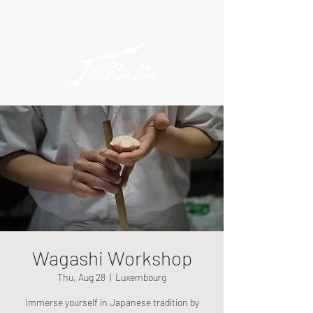
Wagashi Workshop
Thu, Aug 28
  |  
Luxembourg
Immerse yourself in Japanese tradition by