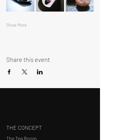
Show More
Share this event
THE CONCEPT
The Tea Room