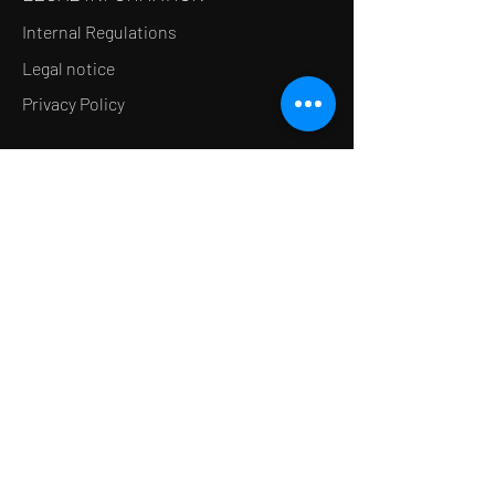
Internal Regulations
Legal notice
Privacy Policy
LE CONCEPT
Le Salon de thé
Le Restaurant
Le MedSpa