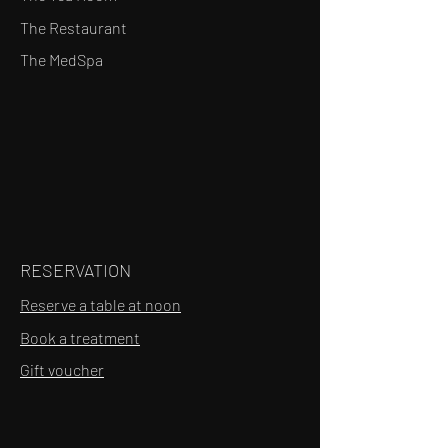
The Restaurant
The MedSpa
RESERVATION
Reserve a table at noon
Book a treatment
Gift voucher