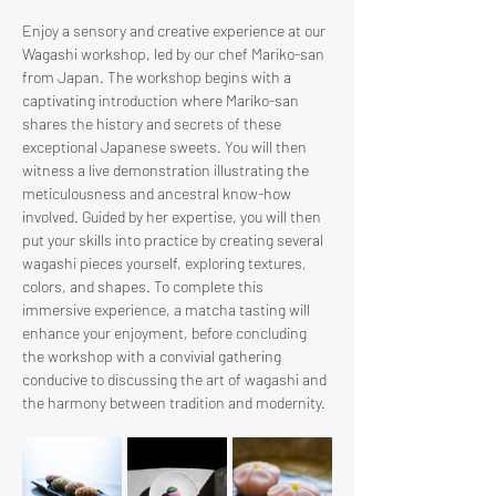
Enjoy a sensory and creative experience at our 
Wagashi workshop, led by our chef Mariko-san 
from Japan. The workshop begins with a 
captivating introduction where Mariko-san 
shares the history and secrets of these 
exceptional Japanese sweets. You will then 
witness a live demonstration illustrating the 
meticulousness and ancestral know-how 
involved. Guided by her expertise, you will then 
put your skills into practice by creating several 
wagashi pieces yourself, exploring textures, 
colors, and shapes. To complete this 
immersive experience, a matcha tasting will 
enhance your enjoyment, before concluding 
the workshop with a convivial gathering 
conducive to discussing the art of wagashi and 
the harmony between tradition and modernity.