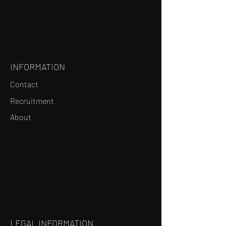
INFORMATION
Contact
Recruitment
About
LEGAL INFORMATION