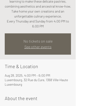
learning to make these delicate pastries,
combining aesthetics and ancestral know-how.
Take home your own creations and an
unforgettable culinary experience.
Every Thursday and Sunday from 4:00 PM to
6:00 PM
No tickets on sale
See other events
Time & Location
Aug 28, 2025, 4:00 PM – 6:00 PM
Luxembourg, 32 Rue du Cure, 1368 Ville-Haute
Luxembourg
About the event