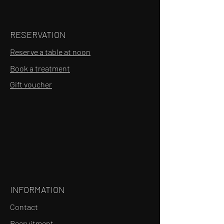
RESERVATION
Reserve a table at noon
Book a treatment
Gift voucher
INFORMATION
Contact
Recruitment