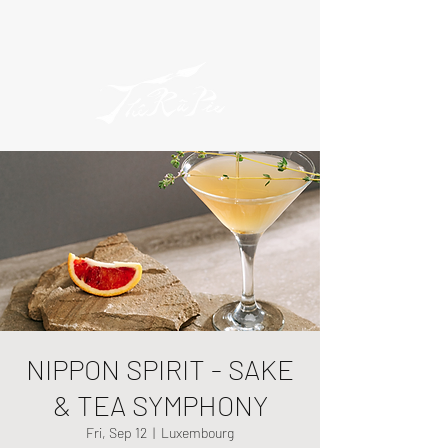
NIPPON SPIRIT - SAKE
& TEA SYMPHONY
Fri, Sep 12
  |  
Luxembourg