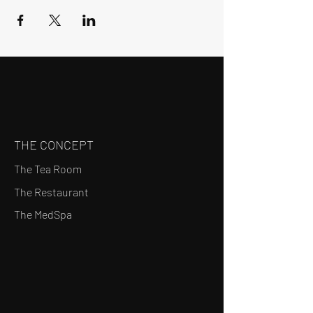
THE CONCEPT
The Tea Room
The Restaurant
The MedSpa