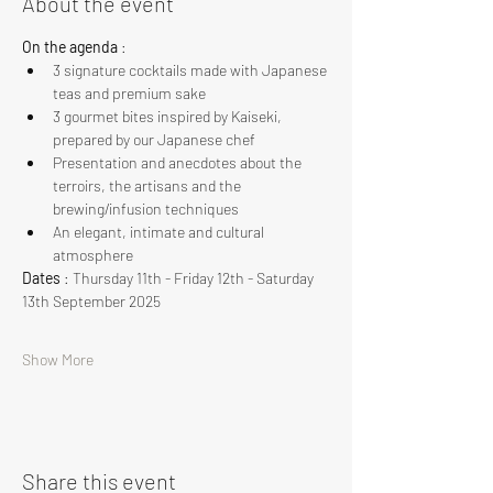
About the event
On the agenda
 :
3 signature cocktails made with Japanese 
teas and premium sake
3 gourmet bites inspired by Kaiseki, 
prepared by our Japanese chef
Presentation and anecdotes about the 
terroirs, the artisans and the 
brewing/infusion techniques
An elegant, intimate and cultural 
atmosphere
Dates
 : Thursday 11th - Friday 12th - Saturday 
13th September 2025
Show More
Share this event