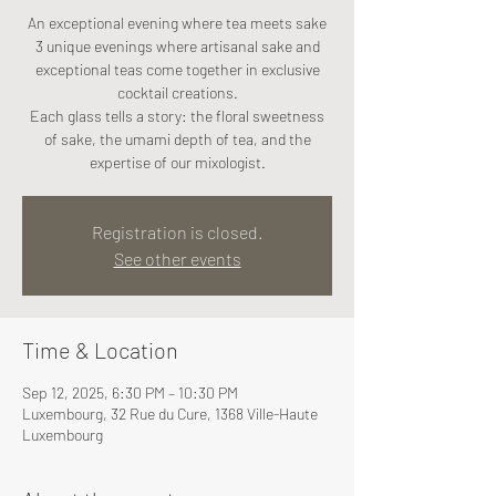
An exceptional evening where tea meets sake
3 unique evenings where artisanal sake and
exceptional teas come together in exclusive
cocktail creations.
Each glass tells a story: the floral sweetness
of sake, the umami depth of tea, and the
expertise of our mixologist.
Registration is closed.
See other events
Time & Location
Sep 12, 2025, 6:30 PM – 10:30 PM
Luxembourg, 32 Rue du Cure, 1368 Ville-Haute
Luxembourg