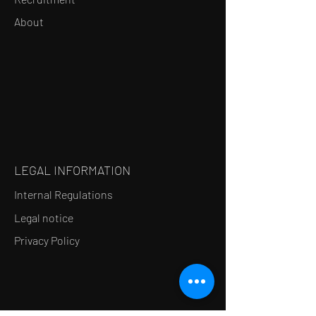
About
LEGAL INFORMATION
Internal Regulations
Legal notice
Privacy Policy