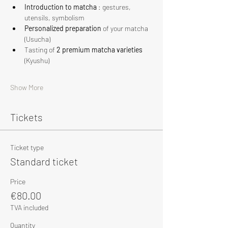
Introduction to matcha
 : gestures, 
utensils, symbolism
Personalized preparation
 of your matcha 
(Usucha)
Tasting of 
2 premium matcha varieties
(Kyushu)
Show More
Tickets
Ticket type
Standard ticket
Price
€80.00
TVA included
Quantity