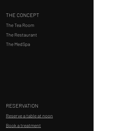
THE CONCEPT
The Tea Room
The Restaurant
The MedSpa
RESERVATION
Reserve a table at noon
Book a treatment