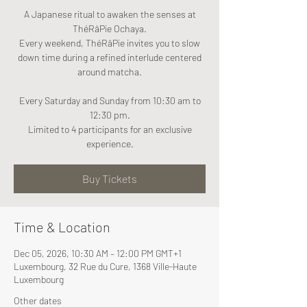
A Japanese ritual to awaken the senses at
ThéRâPie Ochaya.
Every weekend, ThéRâPie invites you to slow
down time during a refined interlude centered
around matcha.
Every Saturday and Sunday from 10:30 am to
12:30 pm.
Limited to 4 participants for an exclusive
experience.
Buy Tickets
Time & Location
Dec 05, 2026, 10:30 AM – 12:00 PM GMT+1
Luxembourg, 32 Rue du Cure, 1368 Ville-Haute
Luxembourg
Other dates