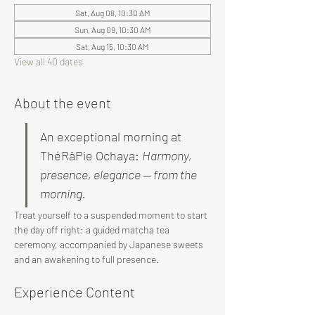
Sat, Aug 08, 10:30 AM
Sun, Aug 09, 10:30 AM
Sat, Aug 15, 10:30 AM
View all 40 dates
About the event
An exceptional morning at 
ThéRâPie Ochaya: 
Harmony, 
presence, elegance — from the 
morning.
Treat yourself to a suspended moment to start 
the day off right: a guided matcha tea 
ceremony, accompanied by Japanese sweets 
and an awakening to full presence.
Experience Content