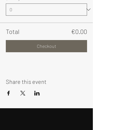
Total
€0.00
Checkout
Share this event