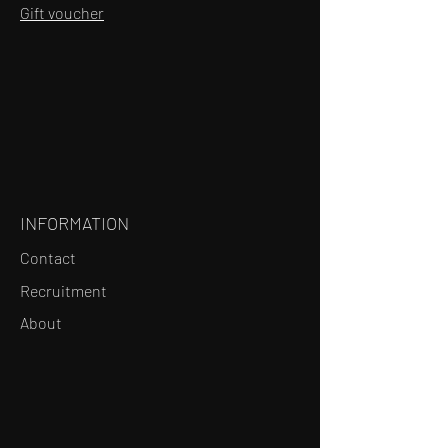
Gift voucher
INFORMATION
Contact
Recruitment
About