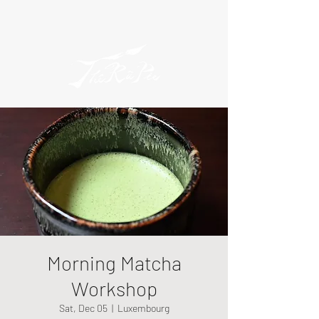
Morning Matcha
Workshop
Sat, Dec 05
  |  
Luxembourg