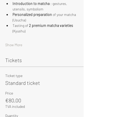
Introduction to matcha
 : gestures, 
utensils, symbolism
Personalized preparation
 of your matcha 
(Usucha)
Tasting of 
2 premium matcha varieties
(Kyushu)
Show More
Tickets
Ticket type
Standard ticket
Price
€80.00
TVA included
Quantity