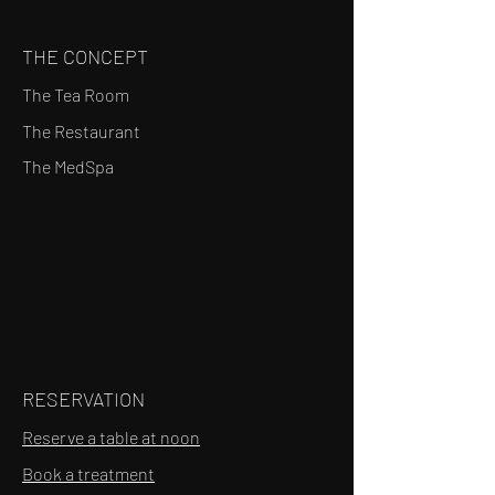
THE CONCEPT
The Tea Room
The Restaurant
The MedSpa
RESERVATION
Reserve a table at noon
Book a treatment