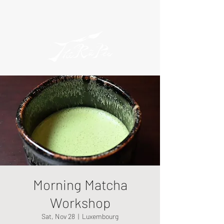
Morning Matcha
Workshop
Sat, Nov 28
  |  
Luxembourg