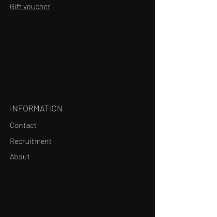
Gift voucher
INFORMATION
Contact
Recruitment
About