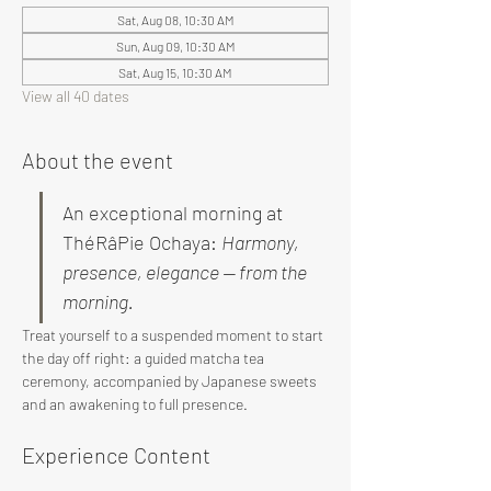
Sat, Aug 08, 10:30 AM
Sun, Aug 09, 10:30 AM
Sat, Aug 15, 10:30 AM
View all 40 dates
About the event
An exceptional morning at 
ThéRâPie Ochaya: 
Harmony, 
presence, elegance — from the 
morning.
Treat yourself to a suspended moment to start 
the day off right: a guided matcha tea 
ceremony, accompanied by Japanese sweets 
and an awakening to full presence.
Experience Content