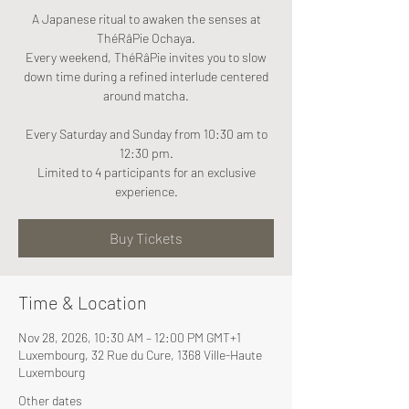
A Japanese ritual to awaken the senses at
ThéRâPie Ochaya.
Every weekend, ThéRâPie invites you to slow
down time during a refined interlude centered
around matcha.
Every Saturday and Sunday from 10:30 am to
12:30 pm.
Limited to 4 participants for an exclusive
experience.
Buy Tickets
Time & Location
Nov 28, 2026, 10:30 AM – 12:00 PM GMT+1
Luxembourg, 32 Rue du Cure, 1368 Ville-Haute
Luxembourg
Other dates