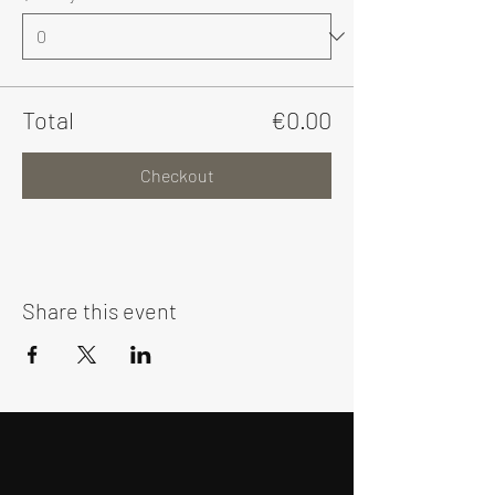
Total
€0.00
Checkout
Share this event