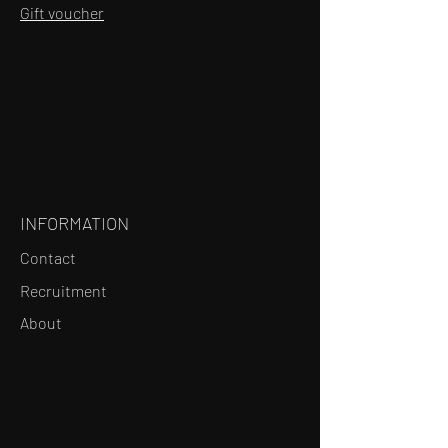
Gift voucher
INFORMATION
Contact
Recruitment
About