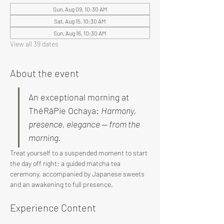
Sun, Aug 09, 10:30 AM
Sat, Aug 15, 10:30 AM
Sun, Aug 16, 10:30 AM
View all 39 dates
About the event
An exceptional morning at 
ThéRâPie Ochaya: 
Harmony, 
presence, elegance — from the 
morning.
Treat yourself to a suspended moment to start 
the day off right: a guided matcha tea 
ceremony, accompanied by Japanese sweets 
and an awakening to full presence.
Experience Content