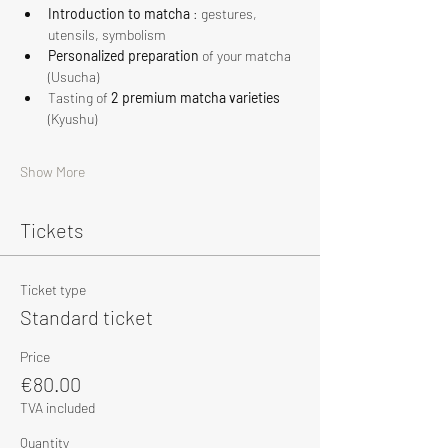
Introduction to matcha
 : gestures, 
utensils, symbolism
Personalized preparation
 of your matcha 
(Usucha)
Tasting of 
2 premium matcha varieties
(Kyushu)
Show More
Tickets
Ticket type
Standard ticket
Price
€80.00
TVA included
Quantity