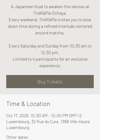
A Japanese ritual to awaken the senses at
ThéRâPie Ochaya.
Every weekend, ThéRâPie invites you to slow
down time during a refined interlude centered
around matcha.
Every Saturday and Sunday from 10:30 am to
12:30 pm.
Limited to 4 participants for an exclusive
experience.
Buy Tickets
Time & Location
Oct 17, 2026, 10:30 AM – 12:00 PM GMT+2
Luxembourg, 32 Rue du Cure, 1368 Ville-Haute
Luxembourg
Other dates