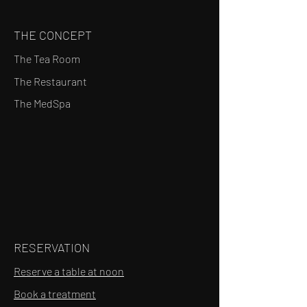
THE CONCEPT
The Tea Room
The Restaurant
The MedSpa
RESERVATION
Reserve a table at noon
Book a treatment