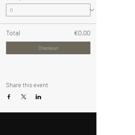
Total
€0.00
Checkout
Share this event