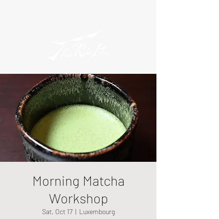
Morning Matcha
Workshop
Sat, Oct 17
  |  
Luxembourg