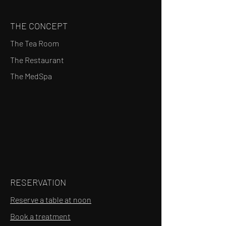
THE CONCEPT
The Tea Room
The Restaurant
The MedSpa
RESERVATION
Reserve a table at noon
Book a treatment