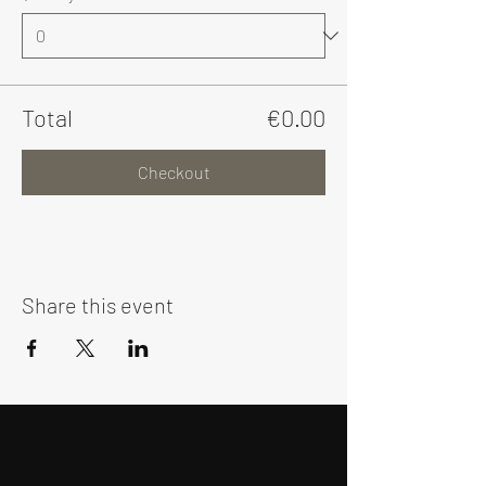
Total
€0.00
Checkout
Share this event