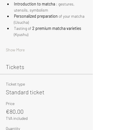
Introduction to matcha
 : gestures, 
utensils, symbolism
Personalized preparation
 of your matcha 
(Usucha)
Tasting of 
2 premium matcha varieties
(Kyushu)
Show More
Tickets
Ticket type
Standard ticket
Price
€80.00
TVA included
Quantity