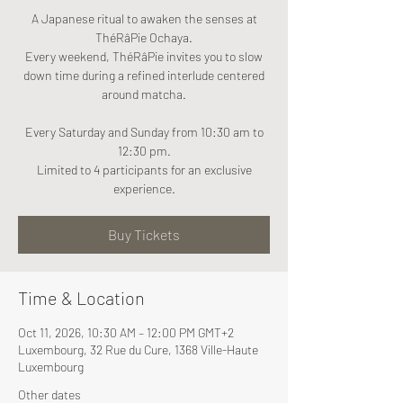
A Japanese ritual to awaken the senses at
ThéRâPie Ochaya.
Every weekend, ThéRâPie invites you to slow
down time during a refined interlude centered
around matcha.
Every Saturday and Sunday from 10:30 am to
12:30 pm.
Limited to 4 participants for an exclusive
experience.
Buy Tickets
Time & Location
Oct 11, 2026, 10:30 AM – 12:00 PM GMT+2
Luxembourg, 32 Rue du Cure, 1368 Ville-Haute
Luxembourg
Other dates