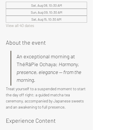
Sat, Aug 08, 10:30 AM
Sun, Aug 09, 10:30 AM
Sat, Aug 15, 10:30 AM
View all 40 dates
About the event
An exceptional morning at 
ThéRâPie Ochaya: 
Harmony, 
presence, elegance — from the 
morning.
Treat yourself to a suspended moment to start 
the day off right: a guided matcha tea 
ceremony, accompanied by Japanese sweets 
and an awakening to full presence.
Experience Content