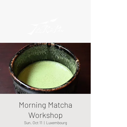
Morning Matcha
Workshop
Sun, Oct 11
  |  
Luxembourg