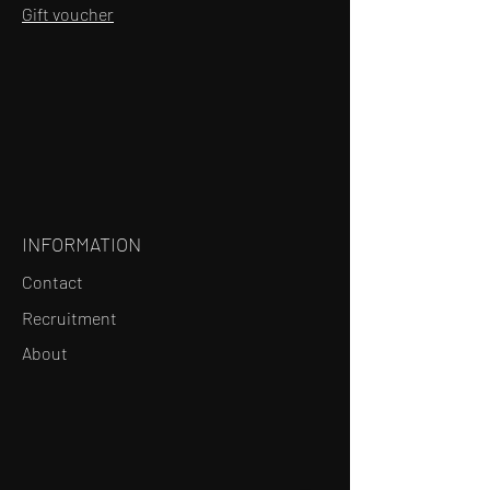
Gift voucher
INFORMATION
Contact
Recruitment
About