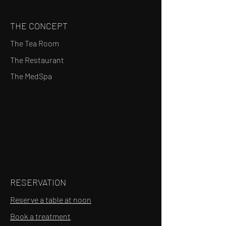
THE CONCEPT
The Tea Room
The Restaurant
The MedSpa
RESERVATION
Reserve a table at noon
Book a treatment