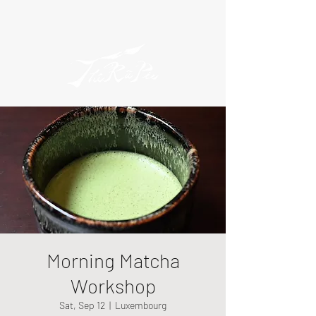
Morning Matcha
Workshop
Sat, Sep 12
  |  
Luxembourg