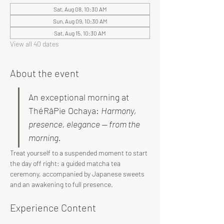
Sat, Aug 08, 10:30 AM
Sun, Aug 09, 10:30 AM
Sat, Aug 15, 10:30 AM
View all 40 dates
About the event
An exceptional morning at 
ThéRâPie Ochaya: 
Harmony, 
presence, elegance — from the 
morning.
Treat yourself to a suspended moment to start 
the day off right: a guided matcha tea 
ceremony, accompanied by Japanese sweets 
and an awakening to full presence.
Experience Content