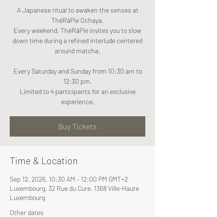
A Japanese ritual to awaken the senses at
ThéRâPie Ochaya.
Every weekend, ThéRâPie invites you to slow
down time during a refined interlude centered
around matcha.
Every Saturday and Sunday from 10:30 am to
12:30 pm.
Limited to 4 participants for an exclusive
experience.
Buy Tickets
Time & Location
Sep 12, 2026, 10:30 AM – 12:00 PM GMT+2
Luxembourg, 32 Rue du Cure, 1368 Ville-Haute
Luxembourg
Other dates