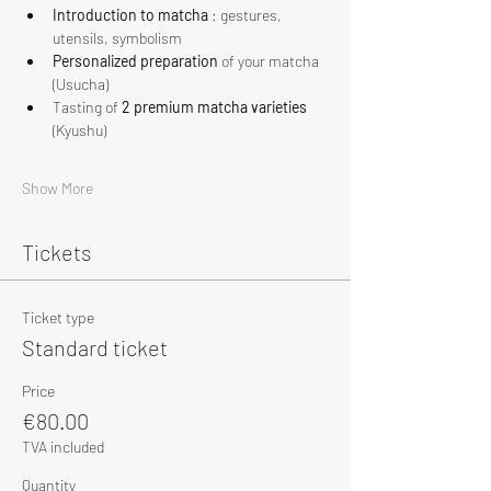
Introduction to matcha
 : gestures, 
utensils, symbolism
Personalized preparation
 of your matcha 
(Usucha)
Tasting of 
2 premium matcha varieties
(Kyushu)
Show More
Tickets
Ticket type
Standard ticket
Price
€80.00
TVA included
Quantity