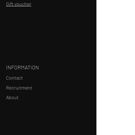
Gift voucher
INFORMATION
Contact
Recruitment
About