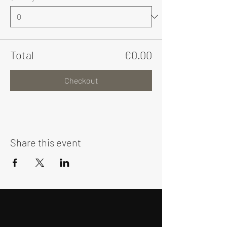
Total
€0.00
Checkout
Share this event