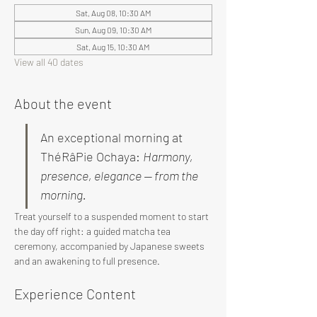
Sat, Aug 08, 10:30 AM
Sun, Aug 09, 10:30 AM
Sat, Aug 15, 10:30 AM
View all 40 dates
About the event
An exceptional morning at 
ThéRâPie Ochaya: 
Harmony, 
presence, elegance — from the 
morning.
Treat yourself to a suspended moment to start 
the day off right: a guided matcha tea 
ceremony, accompanied by Japanese sweets 
and an awakening to full presence.
Experience Content