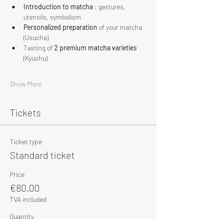
Introduction to matcha
 : gestures, 
utensils, symbolism
Personalized preparation
 of your matcha 
(Usucha)
Tasting of 
2 premium matcha varieties
(Kyushu)
Show More
Tickets
Ticket type
Standard ticket
Price
€80.00
TVA included
Quantity