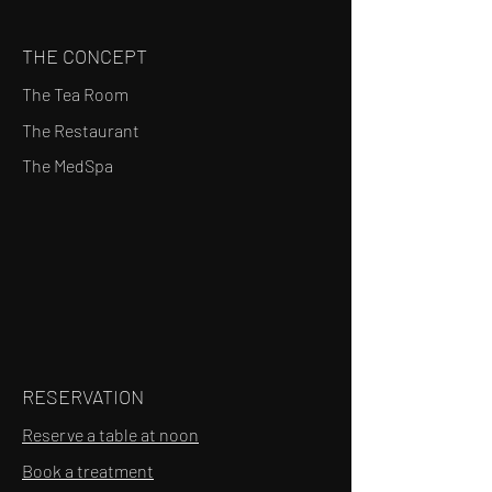
THE CONCEPT
The Tea Room
The Restaurant
The MedSpa
RESERVATION
Reserve a table at noon
Book a treatment