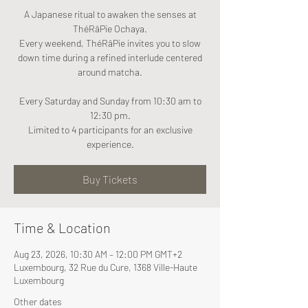
A Japanese ritual to awaken the senses at
ThéRâPie Ochaya.
Every weekend, ThéRâPie invites you to slow
down time during a refined interlude centered
around matcha.
Every Saturday and Sunday from 10:30 am to
12:30 pm.
Limited to 4 participants for an exclusive
experience.
Buy Tickets
Time & Location
Aug 23, 2026, 10:30 AM – 12:00 PM GMT+2
Luxembourg, 32 Rue du Cure, 1368 Ville-Haute
Luxembourg
Other dates