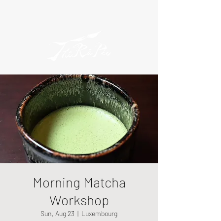
Morning Matcha
Workshop
Sun, Aug 23
  |  
Luxembourg