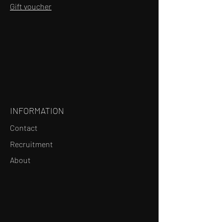
Gift voucher
INFORMATION
Contact
Recruitment
About