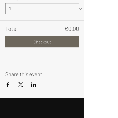
Total
€0.00
Checkout
Share this event