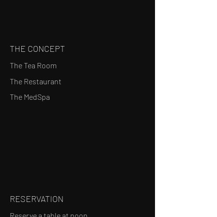
THE CONCEPT
The Tea Room
The Restaurant
The MedSpa
RESERVATION
Reserve a table at noon