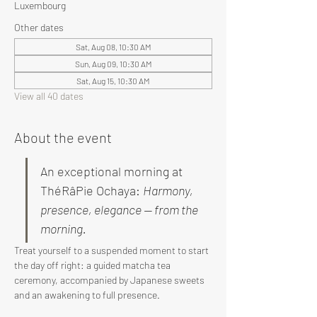
Luxembourg
Other dates
Sat, Aug 08, 10:30 AM
Sun, Aug 09, 10:30 AM
Sat, Aug 15, 10:30 AM
View all 40 dates
About the event
An exceptional morning at 
ThéRâPie Ochaya: 
Harmony, 
presence, elegance — from the 
morning.
Treat yourself to a suspended moment to start 
the day off right: a guided matcha tea 
ceremony, accompanied by Japanese sweets 
and an awakening to full presence.