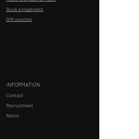
Book a treatment
Gift voucher
INFORMATION
Contact
Recruitment
About