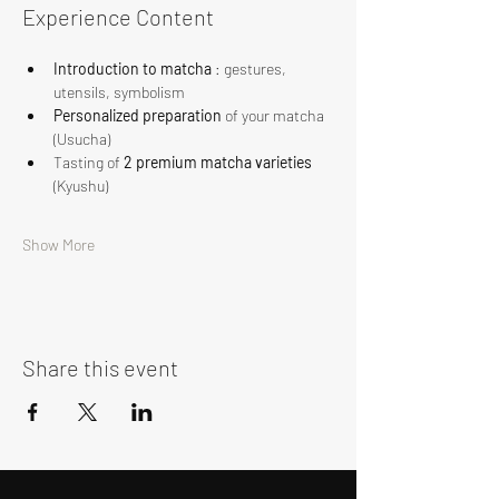
Experience Content
Introduction to matcha
 : gestures, 
utensils, symbolism
Personalized preparation
 of your matcha 
(Usucha)
Tasting of 
2 premium matcha varieties
(Kyushu)
Show More
Share this event