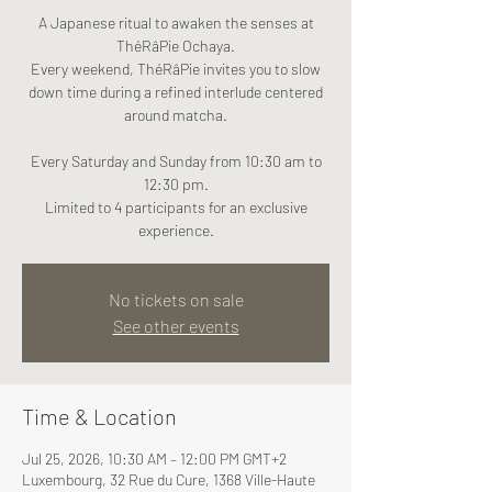
A Japanese ritual to awaken the senses at
ThéRâPie Ochaya.
Every weekend, ThéRâPie invites you to slow
down time during a refined interlude centered
around matcha.
Every Saturday and Sunday from 10:30 am to
12:30 pm.
Limited to 4 participants for an exclusive
experience.
No tickets on sale
See other events
Time & Location
Jul 25, 2026, 10:30 AM – 12:00 PM GMT+2
Luxembourg, 32 Rue du Cure, 1368 Ville-Haute