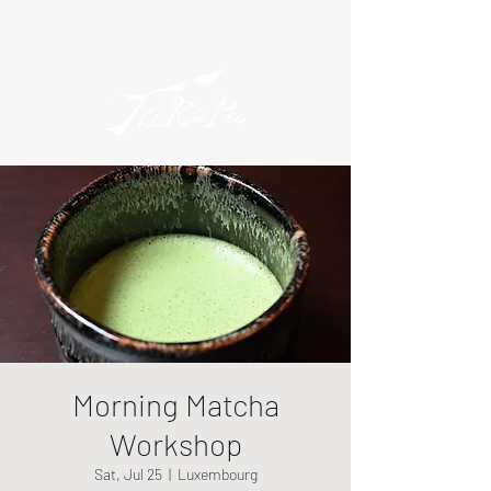
Morning Matcha
Workshop
Sat, Jul 25
  |  
Luxembourg