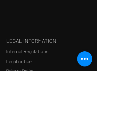
LEGAL INFORMATION
Internal Regulations
Legal notice
Privacy Policy