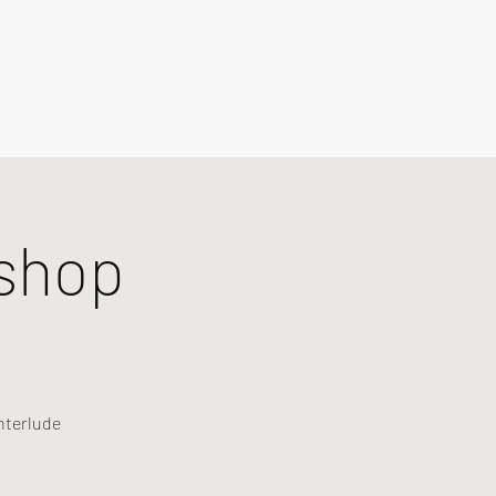
shop
nterlude