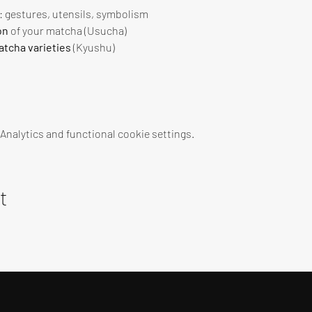
 : gestures, utensils, symbolism
on
 of your matcha (Usucha)
tcha varieties
 (Kyushu)
nalytics and functional cookie settings.
t