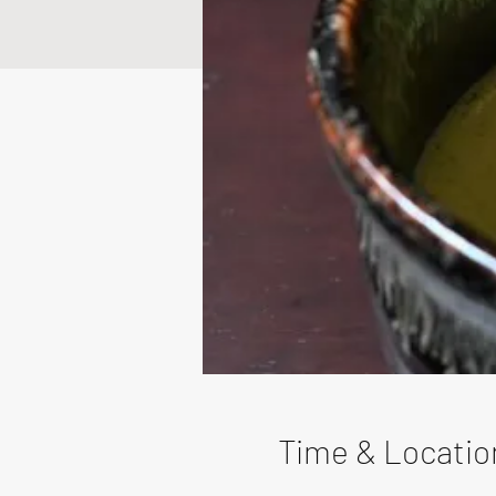
Time & Locatio