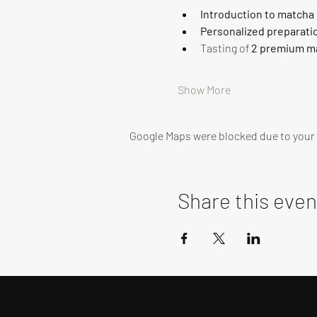
Introduction to matcha
Personalized preparati
Tasting of 
2 premium ma
Show More
Google Maps were blocked due to your A
Share this even