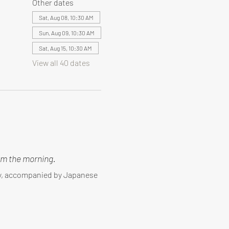
Other dates
Sat, Aug 08, 10:30 AM
Sun, Aug 09, 10:30 AM
Sat, Aug 15, 10:30 AM
View all 40 dates
m the morning.
ny, accompanied by Japanese 