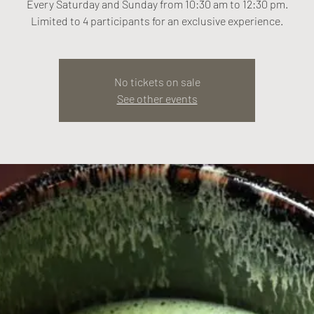
Every Saturday and Sunday from 10:30 am to 12:30 pm.
Limited to 4 participants for an exclusive experience.
No tickets on sale
See other events