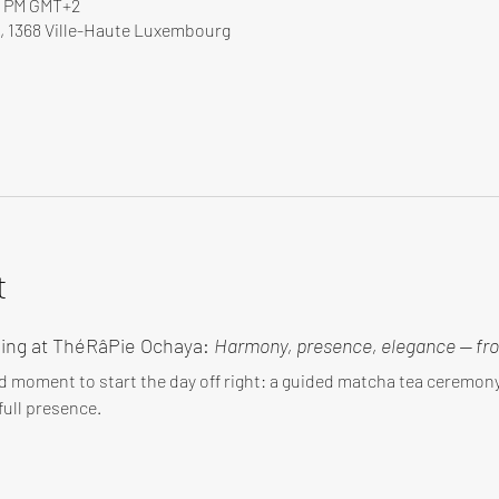
00 PM GMT+2
, 1368 Ville-Haute Luxembourg
t
ing at ThéRâPie Ochaya: 
Harmony, presence, elegance — fro
d moment to start the day off right: a guided matcha tea ceremo
ull presence.