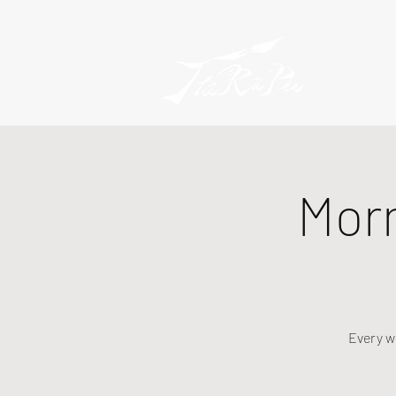
Mor
Every w