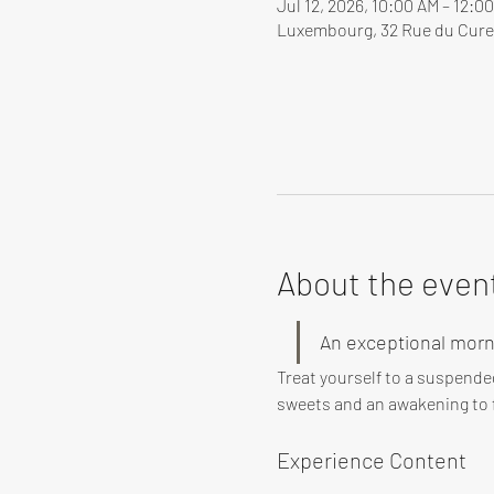
Jul 12, 2026, 10:00 AM – 12:
Luxembourg, 32 Rue du Cure
About the even
An exceptional morn
Treat yourself to a suspende
sweets and an awakening to f
Experience Content