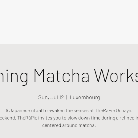
ning Matcha Work
Sun, Jul 12
  |  
Luxembourg
A Japanese ritual to awaken the senses at ThéRâPie Ochaya.
eekend, ThéRâPie invites you to slow down time during a refined i
centered around matcha.