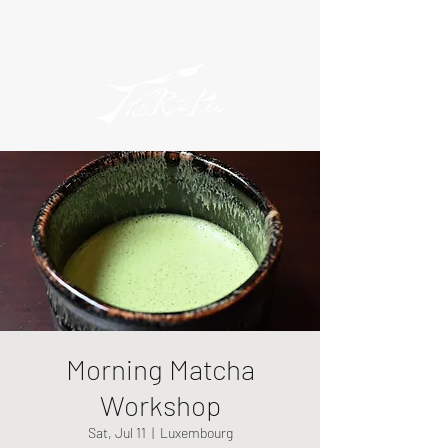
Morning Matcha
Workshop
Sat, Jul 11
  |  
Luxembourg