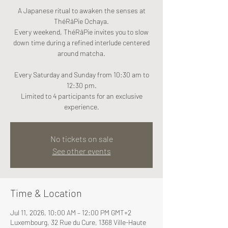
A Japanese ritual to awaken the senses at
ThéRâPie Ochaya.
Every weekend, ThéRâPie invites you to slow
down time during a refined interlude centered
around matcha.
Every Saturday and Sunday from 10:30 am to
12:30 pm.
Limited to 4 participants for an exclusive
experience.
No tickets on sale
See other events
Time & Location
Jul 11, 2026, 10:00 AM – 12:00 PM GMT+2
Luxembourg, 32 Rue du Cure, 1368 Ville-Haute