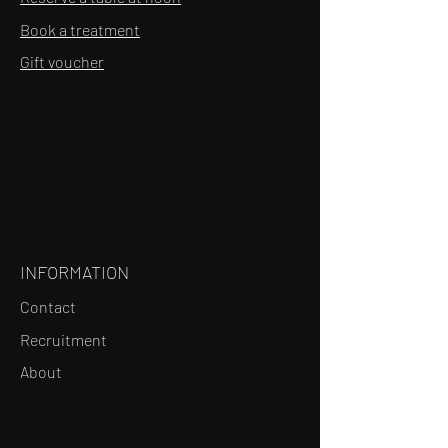
Book a treatment
Gift voucher
INFORMATION
Contact
Recruitment
About