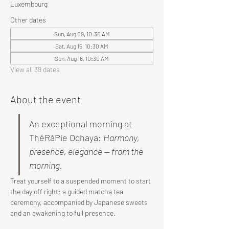
Luxembourg
Other dates
Sun, Aug 09, 10:30 AM
Sat, Aug 15, 10:30 AM
Sun, Aug 16, 10:30 AM
View all 39 dates
About the event
An exceptional morning at 
ThéRâPie Ochaya: 
Harmony, 
presence, elegance — from the 
morning.
Treat yourself to a suspended moment to start 
the day off right: a guided matcha tea 
ceremony, accompanied by Japanese sweets 
and an awakening to full presence.