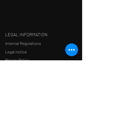
LEGAL INFORMATION
Internal Regulations
Legal notice
Privacy Policy