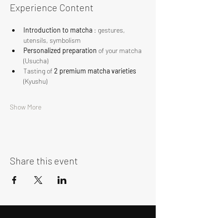
Experience Content
Introduction to matcha
 : gestures, 
utensils, symbolism
Personalized preparation
 of your matcha 
(Usucha)
Tasting of 
2 premium matcha varieties
(Kyushu)
Show More
Share this event