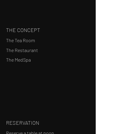
THE CONCEPT
The Tea Room
The Restaurant
The MedSpa
RESERVATION
Reserve a table at noon