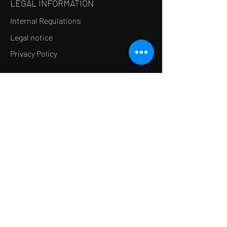
LEGAL INFORMATION
Internal Regulations
Legal notice
Privacy Policy
LE CONCEPT
Le Salon de thé
Le Restaurant
Le MedSpa