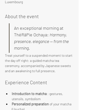
Luxembourg
About the event
An exceptional morning at 
ThéRâPie Ochaya: 
Harmony, 
presence, elegance — from the 
morning.
Treat yourself to a suspended moment to start 
the day off right: a guided matcha tea 
ceremony, accompanied by Japanese sweets 
and an awakening to full presence.
Experience Content
Introduction to matcha
 : gestures, 
utensils, symbolism
Personalized preparation
 of your matcha 
(Usucha)