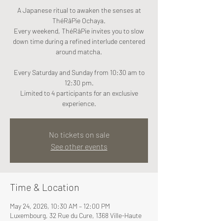
A Japanese ritual to awaken the senses at
ThéRâPie Ochaya.
Every weekend, ThéRâPie invites you to slow
down time during a refined interlude centered
around matcha.
Every Saturday and Sunday from 10:30 am to
12:30 pm.
Limited to 4 participants for an exclusive
experience.
No tickets on sale
See other events
Time & Location
May 24, 2026, 10:30 AM – 12:00 PM
Luxembourg, 32 Rue du Cure, 1368 Ville-Haute