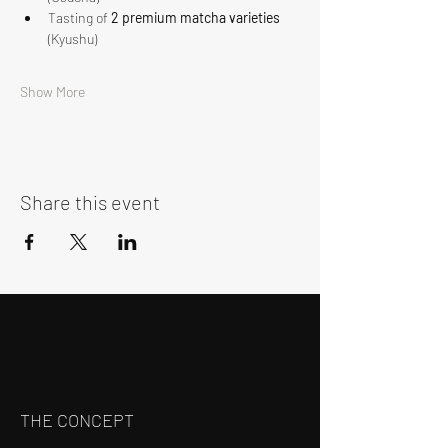
Tasting of 
2 premium matcha varieties
(Kyushu)
Show More
Share this event
THE CONCEPT