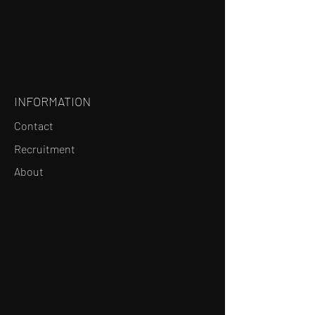
INFORMATION
Contact
Recruitment
About