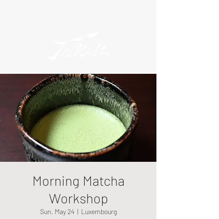
Morning Matcha
Workshop
Sun, May 24
  |  
Luxembourg