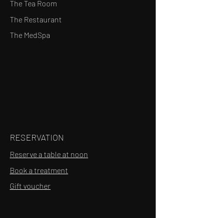
The Tea Room
The Restaurant
The MedSpa
RESERVATION
Reserve a table at noon
Book a treatment
Gift voucher