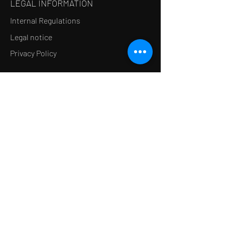
LEGAL INFORMATION
Internal Regulations
Legal notice
Privacy Policy
LE CONCEPT
Le Salon de thé
Le Restaurant
Le MedSpa