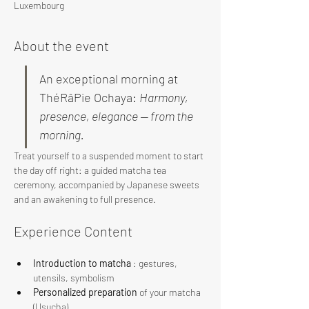
Luxembourg
About the event
An exceptional morning at 
ThéRâPie Ochaya: 
Harmony, 
presence, elegance — from the 
morning.
Treat yourself to a suspended moment to start 
the day off right: a guided matcha tea 
ceremony, accompanied by Japanese sweets 
and an awakening to full presence.
Experience Content
Introduction to matcha
 : gestures, 
utensils, symbolism
Personalized preparation
 of your matcha 
(Usucha)