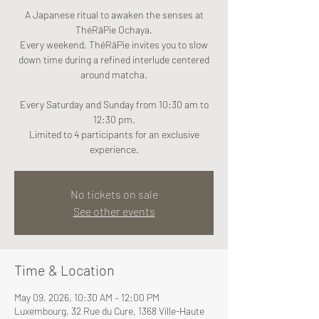
A Japanese ritual to awaken the senses at
ThéRâPie Ochaya.
Every weekend, ThéRâPie invites you to slow
down time during a refined interlude centered
around matcha.
Every Saturday and Sunday from 10:30 am to
12:30 pm.
Limited to 4 participants for an exclusive
experience.
No tickets on sale
See other events
Time & Location
May 09, 2026, 10:30 AM – 12:00 PM
Luxembourg, 32 Rue du Cure, 1368 Ville-Haute