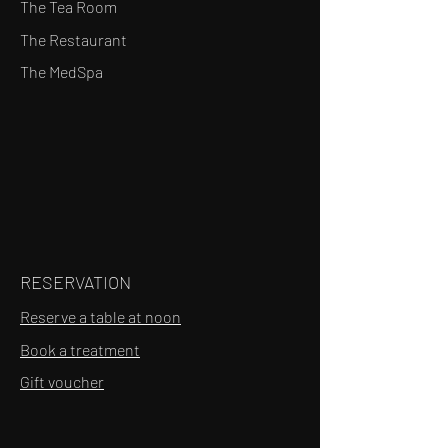
The Tea Room
The Restaurant
The MedSpa
RESERVATION
Reserve a table at noon
Book a treatment
Gift voucher