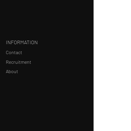
INFORMATION
Contact
Recruitment
About