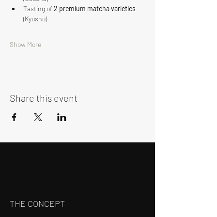
Tasting of 
2 premium matcha varieties
(Kyushu)
Show More
Share this event
THE CONCEPT