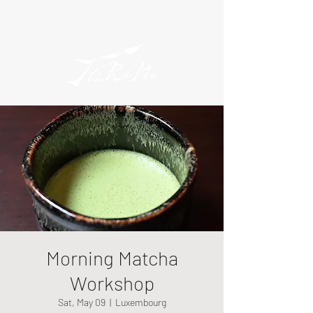
Morning Matcha
Workshop
Sat, May 09
  |  
Luxembourg