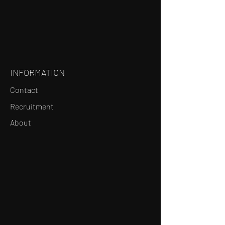
INFORMATION
Contact
Recruitment
About