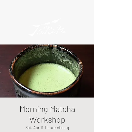
Morning Matcha
Workshop
Sat, Apr 11
  |  
Luxembourg