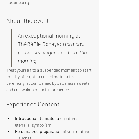
Luxembourg
About the event
An exceptional morning at 
ThéRâPie Ochaya: 
Harmony, 
presence, elegance — from the 
morning.
Treat yourself to a suspended moment to start 
the day off right: a guided matcha tea 
ceremony, accompanied by Japanese sweets 
and an awakening to full presence.
Experience Content
Introduction to matcha
 : gestures, 
utensils, symbolism
Personalized preparation
 of your matcha 
(Usucha)