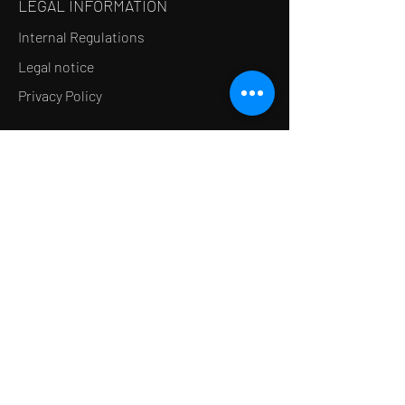
LEGAL INFORMATION
Internal Regulations
Legal notice
Privacy Policy
LE CONCEPT
Le Salon de thé
Le Restaurant
Le MedSpa