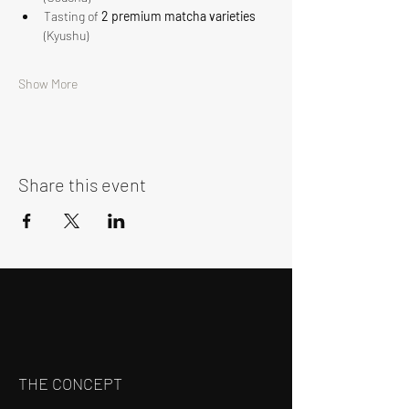
Tasting of 
2 premium matcha varieties
(Kyushu)
Show More
Share this event
THE CONCEPT