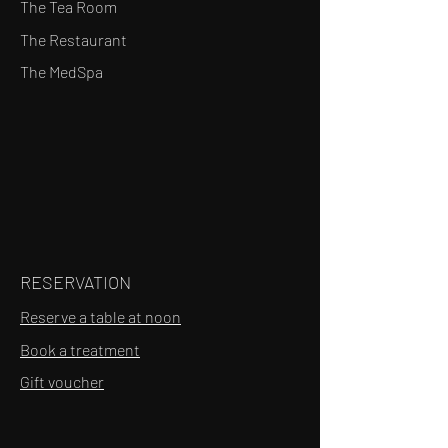
The Tea Room
The Restaurant
The MedSpa
RESERVATION
Reserve a table at noon
Book a treatment
Gift voucher