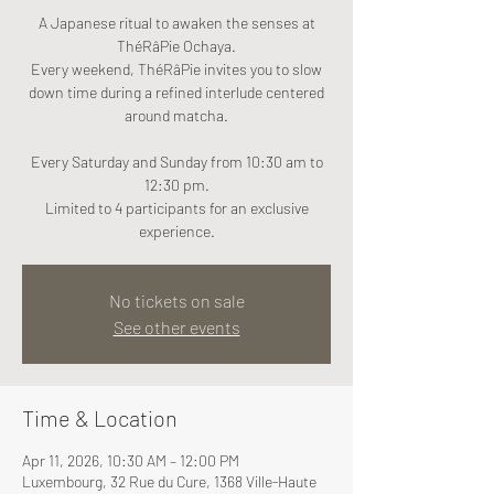
A Japanese ritual to awaken the senses at
ThéRâPie Ochaya.
Every weekend, ThéRâPie invites you to slow
down time during a refined interlude centered
around matcha.
Every Saturday and Sunday from 10:30 am to
12:30 pm.
Limited to 4 participants for an exclusive
experience.
No tickets on sale
See other events
Time & Location
Apr 11, 2026, 10:30 AM – 12:00 PM
Luxembourg, 32 Rue du Cure, 1368 Ville-Haute